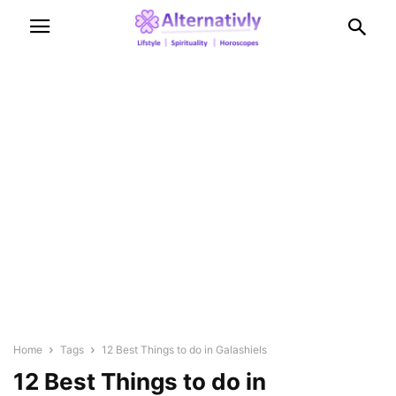
Home
Tags
12 Best Things to do in Galashiels
12 Best Things to do in