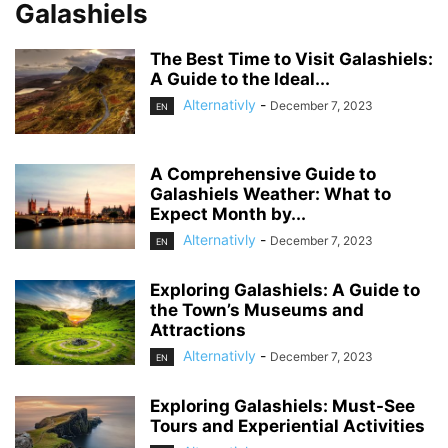
Galashiels
The Best Time to Visit Galashiels:
A Guide to the Ideal...
Alternativly
-
December 7, 2023
EN
A Comprehensive Guide to
Galashiels Weather: What to
Expect Month by...
Alternativly
-
December 7, 2023
EN
Exploring Galashiels: A Guide to
the Town’s Museums and
Attractions
Alternativly
-
December 7, 2023
EN
Exploring Galashiels: Must-See
Tours and Experiential Activities