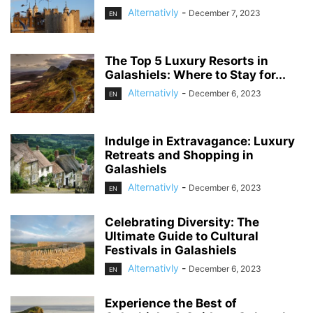
Alternativly
-
December 7, 2023
EN
The Top 5 Luxury Resorts in
Galashiels: Where to Stay for...
Alternativly
-
December 6, 2023
EN
Indulge in Extravagance: Luxury
Retreats and Shopping in
Galashiels
Alternativly
-
December 6, 2023
EN
Celebrating Diversity: The
Ultimate Guide to Cultural
Festivals in Galashiels
Alternativly
-
December 6, 2023
EN
Experience the Best of