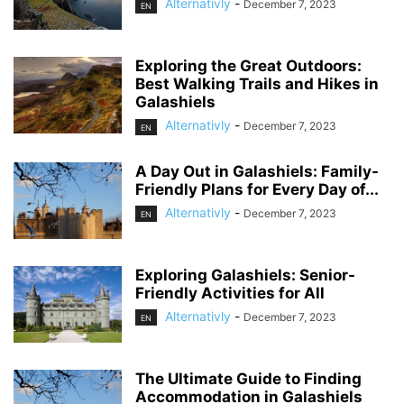
Alternativly
-
December 7, 2023
EN
Exploring the Great Outdoors:
Best Walking Trails and Hikes in
Galashiels
Alternativly
-
December 7, 2023
EN
A Day Out in Galashiels: Family-
Friendly Plans for Every Day of...
Alternativly
-
December 7, 2023
EN
Exploring Galashiels: Senior-
Friendly Activities for All
Alternativly
-
December 7, 2023
EN
The Ultimate Guide to Finding
Accommodation in Galashiels