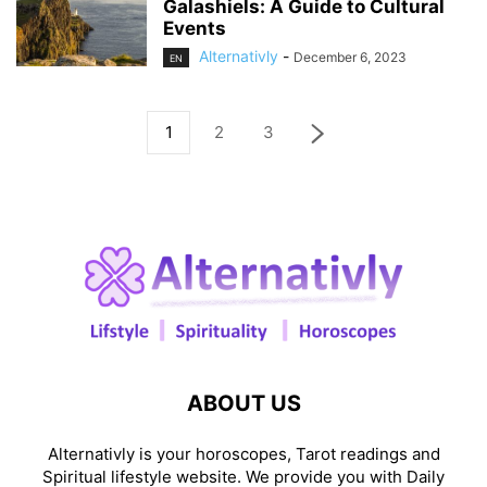
Galashiels: A Guide to Cultural
Events
Alternativly
-
December 6, 2023
EN
1
2
3
ABOUT US
Alternativly is your horoscopes, Tarot readings and
Spiritual lifestyle website. We provide you with Daily