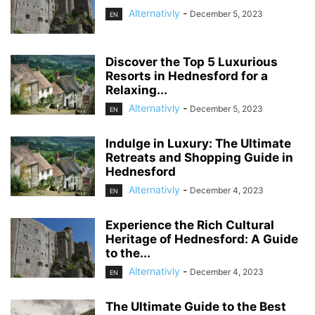
Alternativly
-
December 5, 2023
EN
Discover the Top 5 Luxurious
Resorts in Hednesford for a
Relaxing...
Alternativly
-
December 5, 2023
EN
Indulge in Luxury: The Ultimate
Retreats and Shopping Guide in
Hednesford
Alternativly
-
December 4, 2023
EN
Experience the Rich Cultural
Heritage of Hednesford: A Guide
to the...
Alternativly
-
December 4, 2023
EN
The Ultimate Guide to the Best