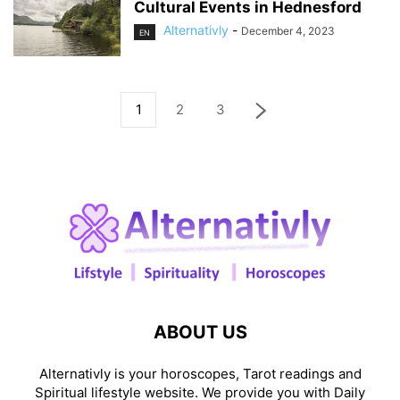
Cultural Events in Hednesford
Alternativly
-
December 4, 2023
EN
1
2
3
ABOUT US
Alternativly is your horoscopes, Tarot readings and
Spiritual lifestyle website. We provide you with Daily