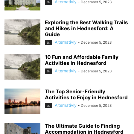
Alternativly
-
December 5, 2023
EN
Exploring the Best Walking Trails
and Hikes in Hednesford: A
Guide
Alternativly
-
December 5, 2023
EN
10 Fun and Affordable Family
Activities in Hednesford
Alternativly
-
December 5, 2023
EN
The Top Senior-Friendly
Activities to Enjoy in Hednesford
Alternativly
-
December 5, 2023
EN
The Ultimate Guide to Finding
Accommodation in Hednesford