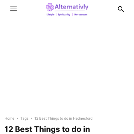
Home
Tags
12 Best Things to do in Hednesford
12 Best Things to do in