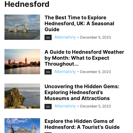
Hednesford
The Best Time to Explore
Hednesford, UK: A Seasonal
Guide
Alternativly
-
December 5, 2023
EN
A Guide to Hednesford Weather
by Month: What to Expect
Throughout...
Alternativly
-
December 5, 2023
EN
Uncovering the Hidden Gems:
Exploring Hednesford’s
Museums and Attractions
Alternativly
-
December 5, 2023
EN
Explore the Hidden Gems of
Hednesford: A Tourist’s Guide