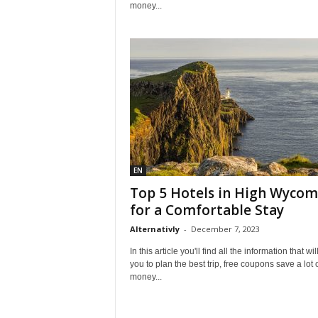
money...
EN
Top 5 Hotels in High Wyco
for a Comfortable Stay
Alternativly
-
December 7, 2023
In this article you'll find all the information that wil
you to plan the best trip, free coupons save a lot 
money...