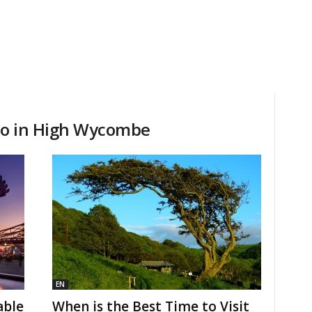
 do in High Wycombe
EN
able
When is the Best Time to Visit