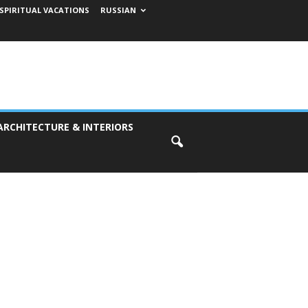
SPIRITUAL VACATIONS
RUSSIAN
ARCHITECTURE & INTERIORS