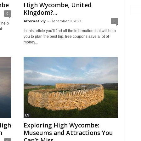
mbe
High Wycombe, United
Kingdom?...
0
Alternativly
-
December 8, 2023
0
l help
of
In this article you'll find all the information that will help
you to plan the best trip, free coupons save a lot of
money...
EN
High
Exploring High Wycombe:
h
Museums and Attractions You
Can’t Miss