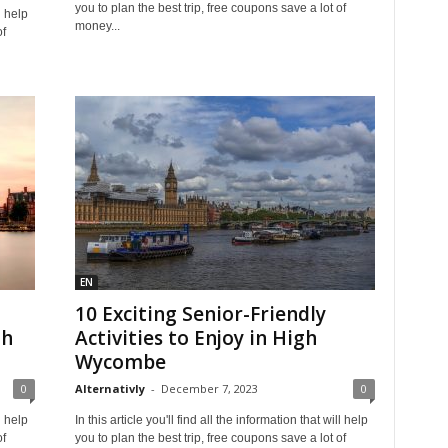
you to plan the best trip, free coupons save a lot of
l help
money...
of
EN
10 Exciting Senior-Friendly
gh
Activities to Enjoy in High
Wycombe
0
Alternativly
-
December 7, 2023
0
l help
In this article you'll find all the information that will help
of
you to plan the best trip, free coupons save a lot of