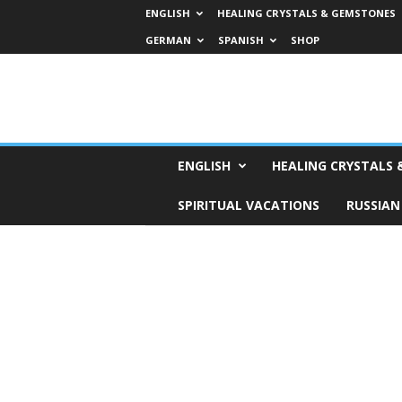
ENGLISH
HEALING CRYSTALS & GEMSTONES
GERMAN
SPANISH
SHOP
H
ENGLISH
HEALING CRYSTALS
o
r
SPIRITUAL VACATIONS
RUSSIAN
o
s
c
o
p
e
s
,
T
a
r