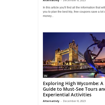
Alternativly
-
December 8, 2023
In this article you'll find all the information that wil
you to plan the best trip, free coupons save a lot 
money...
EN
Exploring High Wycombe: A
Guide to Must-See Tours an
Experiential Activities
Alternativly
-
December 8, 2023