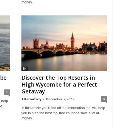
money...
EN
mbe
Discover the Top Resorts in
High Wycombe for a Perfect
Getaway
0
Alternativly
-
December 7, 2023
0
l help
of
In this article you'll find all the information that will help
you to plan the best trip, free coupons save a lot of
money...