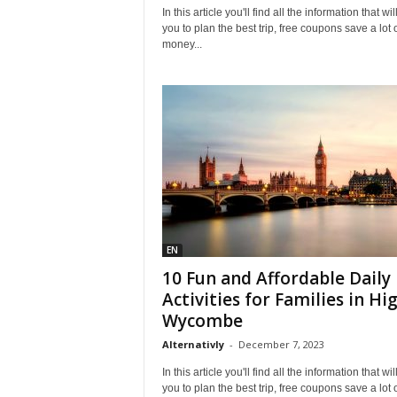
In this article you'll find all the information that wil
you to plan the best trip, free coupons save a lot 
money...
EN
10 Fun and Affordable Daily
Activities for Families in Hi
Wycombe
Alternativly
-
December 7, 2023
In this article you'll find all the information that wil
you to plan the best trip, free coupons save a lot 