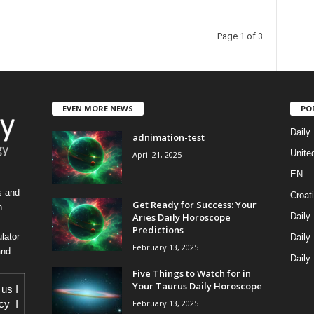
Page 1 of 3
EVEN MORE NEWS
PO
Daily
adnimation-test
Unite
April 21, 2025
EN
s and
Croat
Get Ready for Success: Your
h
Aries Daily Horoscope
Daily
Predictions
lator
Daily
February 13, 2025
and
Daily
Five Things to Watch for in
Your Taurus Daily Horoscope
 us
I
February 13, 2025
icy
I