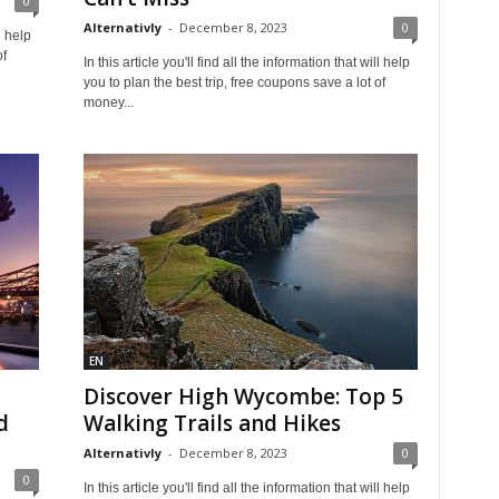
0
Alternativly
-
December 8, 2023
0
l help
of
In this article you'll find all the information that will help
you to plan the best trip, free coupons save a lot of
money...
EN
Discover High Wycombe: Top 5
d
Walking Trails and Hikes
Alternativly
-
December 8, 2023
0
0
In this article you'll find all the information that will help