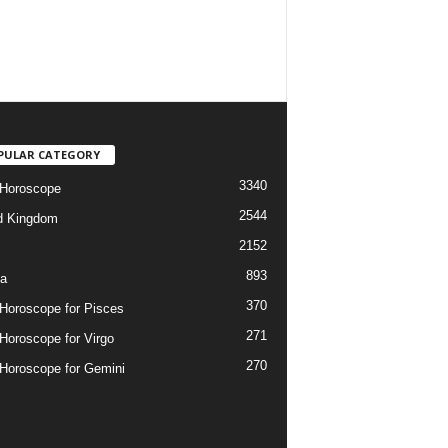
PULAR CATEGORY
3340
 Horoscope
2544
d Kingdom
2152
893
ia
370
 Horoscope for Pisces
271
 Horoscope for Virgo
270
 Horoscope for Gemini