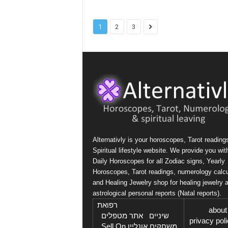
1
2
3
Alternativly is your horoscopes, Tarot reading
Spiritual lifestyle website. We provide you wit
Daily Horoscopes for all Zodiac signs, Yearly
Horoscopes, Tarot readings, numerology calcu
and Healing Jewelry shop for healing jewelry 
astrological personal reports (Natal reports).
רפואת
בקרו גם ב: אתר
about
I
אתר מטפלים
I
שיניים
privacy pol
Sell On
I
משחקים אונליין