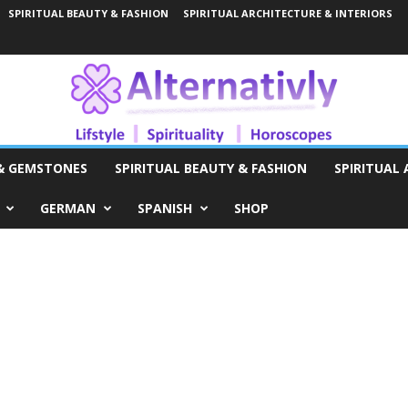
SPIRITUAL BEAUTY & FASHION
SPIRITUAL ARCHITECTURE & INTERIORS
 & GEMSTONES
SPIRITUAL BEAUTY & FASHION
SPIRITUAL 
GERMAN
SPANISH
SHOP