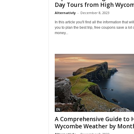
l
Day Tours from High Wyco
e
Alternativly
-
December 8, 2023
–
A
In this article you'll find all the information that wil
l
you to plan the best trip, free coupons save a lot 
money...
t
e
r
n
a
t
i
v
l
y
EN
A Comprehensive Guide to 
Wycombe Weather by Mont