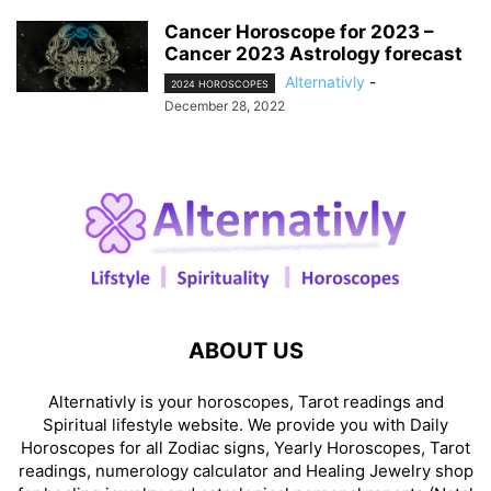
Cancer Horoscope for 2023 –
Cancer 2023 Astrology forecast
Alternativly
-
2024 HOROSCOPES
December 28, 2022
ABOUT US
Alternativly is your horoscopes, Tarot readings and
Spiritual lifestyle website. We provide you with Daily
Horoscopes for all Zodiac signs, Yearly Horoscopes, Tarot
readings, numerology calculator and Healing Jewelry shop