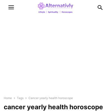
Home
Tags
Cancer yearly health horoscope
cancer yearly health horoscope