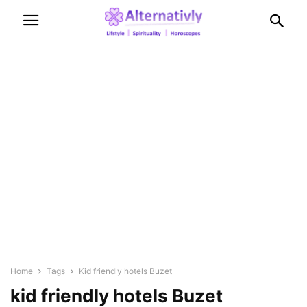
Home
Tags
Kid friendly hotels Buzet
kid friendly hotels Buzet