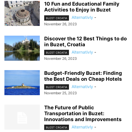
10 Fun and Educational Family
Activities to Enjoy in Buzet
Alternativly
-
BUZET CROATIA
November 26, 2023
Discover the 12 Best Things to do
in Buzet, Croatia
Alternativly
-
BUZET CROATIA
November 26, 2023
Budget-Friendly Buzet: Finding
the Best Deals on Cheap Hotels
Alternativly
-
BUZET CROATIA
November 25, 2023
The Future of Public
Transportation in Buzet:
Innovations and Improvements
Alternativly
-
BUZET CROATIA