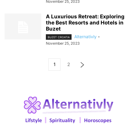
November 25, 2023
A Luxurious Retreat: Exploring
the Best Resorts and Hotels in
Buzet
Alternativly
-
BUZET CROATIA
November 25, 2023
1
2