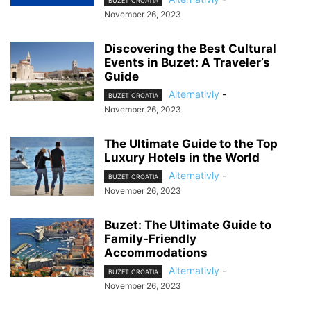
BUZET CROATIA
November 26, 2023
Discovering the Best Cultural
Events in Buzet: A Traveler’s
Guide
Alternativly
-
BUZET CROATIA
November 26, 2023
The Ultimate Guide to the Top
Luxury Hotels in the World
Alternativly
-
BUZET CROATIA
November 26, 2023
Buzet: The Ultimate Guide to
Family-Friendly
Accommodations
Alternativly
-
BUZET CROATIA
November 26, 2023