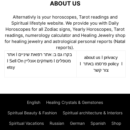
ABOUT US
Alternativly is your horoscopes, Tarot readings and
Spiritual lifestyle website. We provide you with Daily
Horoscopes for all Zodiac signs, Yearly Horoscopes, Tarot
readings, numerology calculator and Healing Jewelry shop
for healing jewelry and astrological personal reports (Natal
reports).
אתר
I
רפואת שיניים
בקרו גם ב: אתר
about us
I
privacy
Sell On
I
משחקים אונליין
I
מטפלים
I
פרסמו באתר
policy
I
etsy
צור קשר
English
Healing Crystals & Gemstones
Spiritual Beauty & Fashion
Spiritual architecture & Interiors
Spiritual Vacations
Russian
German
Spanish
Shop