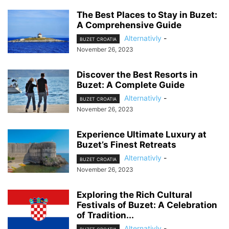
The Best Places to Stay in Buzet:
A Comprehensive Guide
Alternativly
-
BUZET CROATIA
November 26, 2023
Discover the Best Resorts in
Buzet: A Complete Guide
Alternativly
-
BUZET CROATIA
November 26, 2023
Experience Ultimate Luxury at
Buzet’s Finest Retreats
Alternativly
-
BUZET CROATIA
November 26, 2023
Exploring the Rich Cultural
Festivals of Buzet: A Celebration
of Tradition...
Alternativly
-