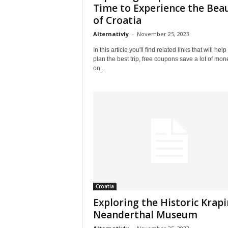
l
Time to Experience the Bea
e
of Croatia
–
Alternativly
-
November 25, 2023
A
l
In this article you'll find related links that will help
t
plan the best trip, free coupons save a lot of mon
e
on...
r
n
a
t
i
v
l
y
Croatia
Exploring the Historic Krap
Neanderthal Museum