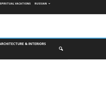
SPIRITUAL VACATIONS
RUSSIAN
ARCHITECTURE & INTERIORS