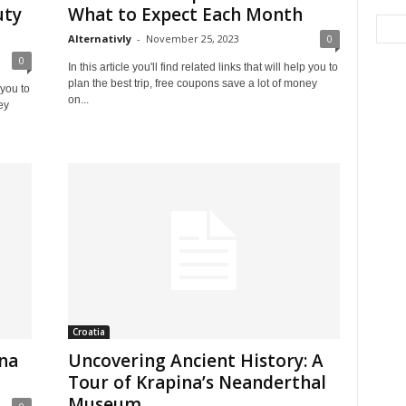
uty
What to Expect Each Month
Alternativly
-
November 25, 2023
0
0
In this article you'll find related links that will help you to
plan the best trip, free coupons save a lot of money
 you to
on...
ey
Croatia
ina
Uncovering Ancient History: A
Tour of Krapina’s Neanderthal
Museum