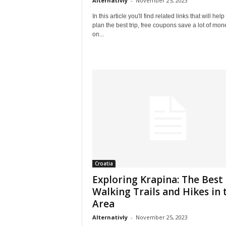
Alternativly
-
November 25, 2023
In this article you'll find related links that will help
plan the best trip, free coupons save a lot of mon
on...
Croatia
Exploring Krapina: The Best
Walking Trails and Hikes in 
Area
Alternativly
-
November 25, 2023