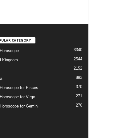
PULAR CATEGORY
3340
 Horoscope
2544
d Kingdom
2152
893
ia
370
 Horoscope for Pisces
271
 Horoscope for Virgo
270
 Horoscope for Gemini