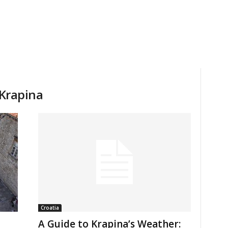
 Krapina
Croatia
A Guide to Krapina’s Weather: