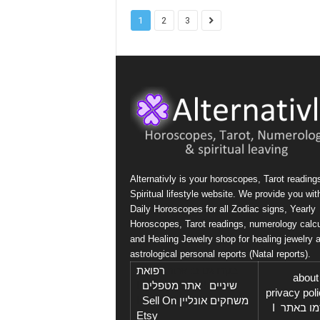
1
2
3
Alternativly is your horoscopes, Tarot reading
Spiritual lifestyle website. We provide you wit
Daily Horoscopes for all Zodiac signs, Yearly
Horoscopes, Tarot readings, numerology calcu
and Healing Jewelry shop for healing jewelry 
astrological personal reports (Natal reports).
רפואת
בקרו גם ב: אתר
about
I
אתר מטפלים
I
שיניים
privacy pol
Sell On
I
משחקים אונליין
I
פרסמו 
Etsy