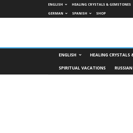
ENGLISH
HEALING CRYSTALS & GEMSTONES
GERMAN
SPANISH
SHOP
H
ENGLISH
HEALING CRYSTALS
o
r
SPIRITUAL VACATIONS
RUSSIAN
o
s
c
o
p
e
s
,
T
a
r