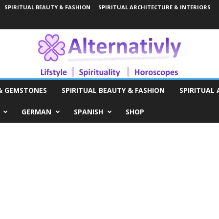
SPIRITUAL BEAUTY & FASHION
SPIRITUAL ARCHITECTURE & INTERIORS
 & GEMSTONES
SPIRITUAL BEAUTY & FASHION
SPIRITUAL 
GERMAN
SPANISH
SHOP