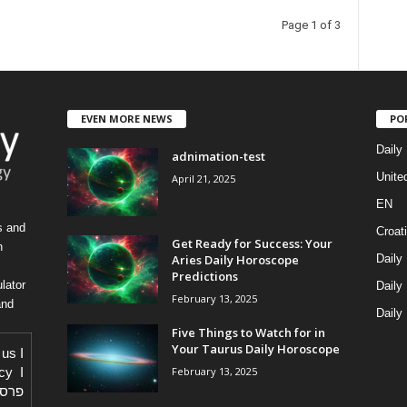
Page 1 of 3
EVEN MORE NEWS
PO
Daily
adnimation-test
Unite
April 21, 2025
EN
s and
Croat
Get Ready for Success: Your
h
Aries Daily Horoscope
Daily
Predictions
lator
Daily
February 13, 2025
and
Daily
Five Things to Watch for in
Your Taurus Daily Horoscope
 us
I
February 13, 2025
icy
I
באתר