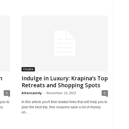
Croatia
n
Indulge in Luxury: Krapina’s Top
Retreats and Shopping Spots
0
Alternativly
-
November 25, 2023
0
 you to
In this article you'll find related links that will help you to
ey
plan the best trip, free coupons save a lot of money
on...