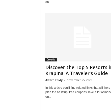
on...
Croatia
Discover the Top 5 Resorts i
Krapina: A Traveler’s Guide
Alternativly
-
November 25, 2023
In this article you'll find related links that will help
plan the best trip, free coupons save a lot of mon
on...