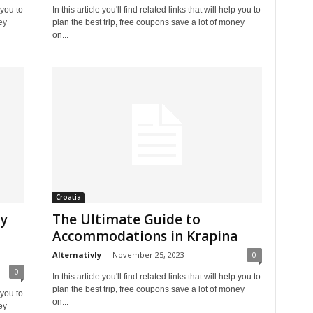
 you to
In this article you'll find related links that will help you to
ey
plan the best trip, free coupons save a lot of money
on...
Croatia
ly
The Ultimate Guide to
Accommodations in Krapina
Alternativly
-
November 25, 2023
0
0
In this article you'll find related links that will help you to
plan the best trip, free coupons save a lot of money
 you to
on...
ey