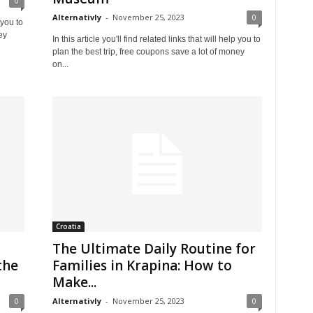
0
Alternativly
-
November 25, 2023
0
 you to
ey
In this article you'll find related links that will help you to
plan the best trip, free coupons save a lot of money
on...
Croatia
The Ultimate Daily Routine for
the
Families in Krapina: How to
Make...
0
Alternativly
-
November 25, 2023
0