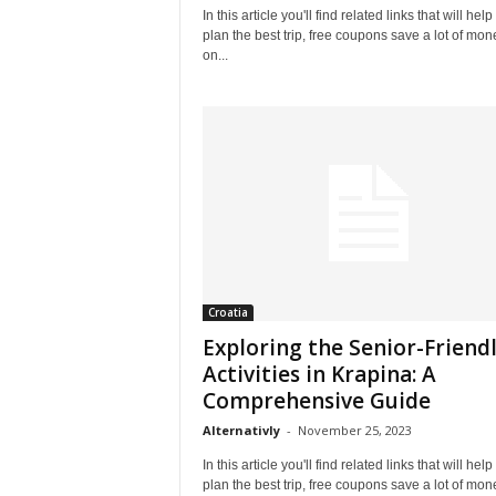
In this article you'll find related links that will help
plan the best trip, free coupons save a lot of mon
on...
Croatia
Exploring the Senior-Friend
Activities in Krapina: A
Comprehensive Guide
Alternativly
-
November 25, 2023
In this article you'll find related links that will help
plan the best trip, free coupons save a lot of mon