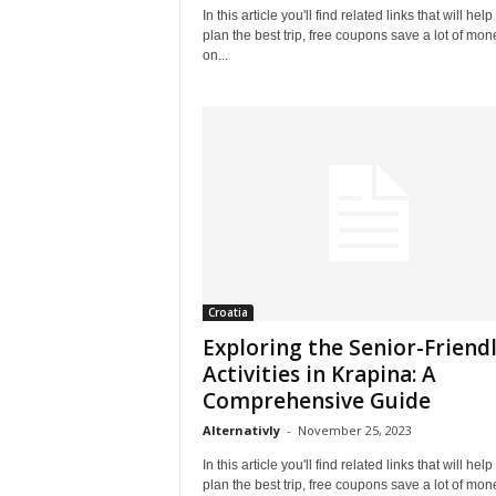
In this article you'll find related links that will help
plan the best trip, free coupons save a lot of mon
on...
Croatia
Exploring the Senior-Friend
Activities in Krapina: A
Comprehensive Guide
Alternativly
-
November 25, 2023
In this article you'll find related links that will help
plan the best trip, free coupons save a lot of mon