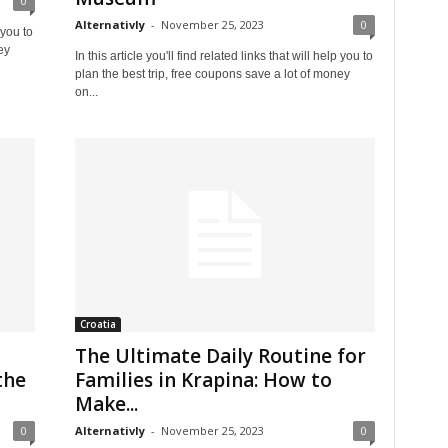
0
Alternativly
-
November 25, 2023
0
 you to
ey
In this article you'll find related links that will help you to
plan the best trip, free coupons save a lot of money
on...
Croatia
The Ultimate Daily Routine for
the
Families in Krapina: How to
Make...
0
Alternativly
-
November 25, 2023
0