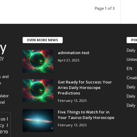
Page 1 of 3
EVEN MORE NEWS
PO
Daily
adnimation-test
Unite
April 21, 2025
EN
s and
Croat
Get Ready for Success: Your
h
Aries Daily Horoscope
Daily
Predictions
lator
Daily
February 13, 2025
and
Daily
Five Things to Watch for in
Your Taurus Daily Horoscope
 us
I
February 13, 2025
icy
I
באתר