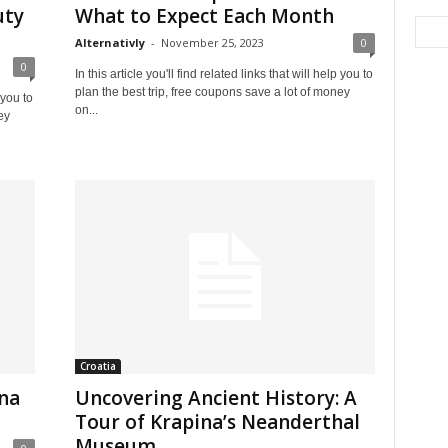
uty
What to Expect Each Month
Alternativly
-
November 25, 2023
0
0
In this article you'll find related links that will help you to
plan the best trip, free coupons save a lot of money
 you to
on...
ey
Croatia
ina
Uncovering Ancient History: A
Tour of Krapina’s Neanderthal
Museum