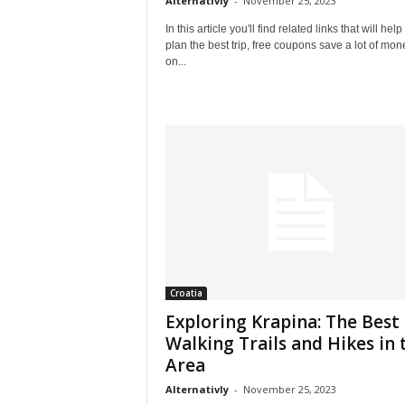
Alternativly
-
November 25, 2023
In this article you'll find related links that will help
plan the best trip, free coupons save a lot of mon
on...
Croatia
Exploring Krapina: The Best
Walking Trails and Hikes in 
Area
Alternativly
-
November 25, 2023