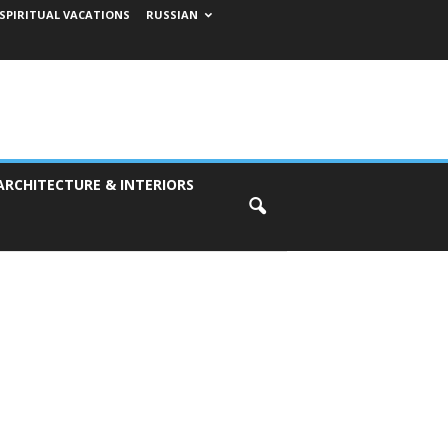
SPIRITUAL VACATIONS
RUSSIAN
ARCHITECTURE & INTERIORS