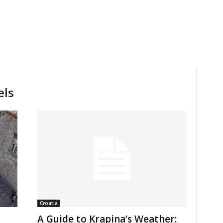
els
Croatia
A Guide to Krapina’s Weather: