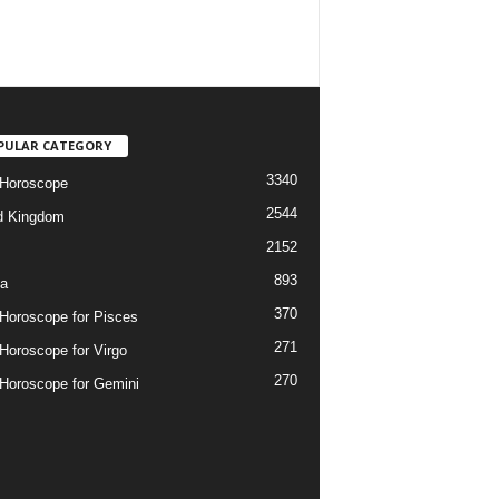
PULAR CATEGORY
3340
 Horoscope
2544
d Kingdom
2152
893
ia
370
 Horoscope for Pisces
271
 Horoscope for Virgo
270
 Horoscope for Gemini