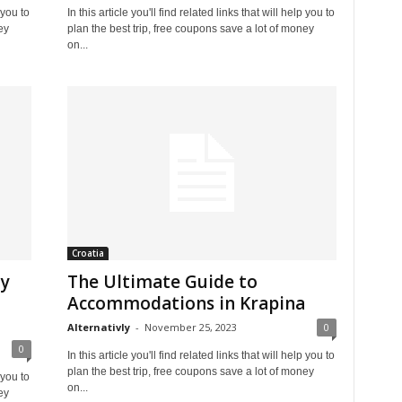
 you to
In this article you'll find related links that will help you to
ey
plan the best trip, free coupons save a lot of money
on...
Croatia
ly
The Ultimate Guide to
Accommodations in Krapina
Alternativly
-
November 25, 2023
0
0
In this article you'll find related links that will help you to
plan the best trip, free coupons save a lot of money
 you to
on...
ey