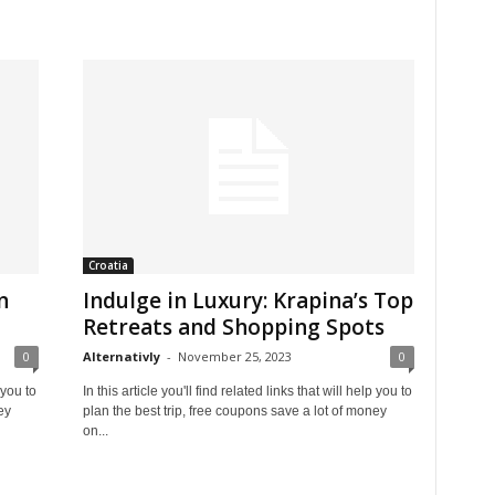
Croatia
n
Indulge in Luxury: Krapina’s Top
Retreats and Shopping Spots
0
Alternativly
-
November 25, 2023
0
 you to
In this article you'll find related links that will help you to
ey
plan the best trip, free coupons save a lot of money
on...