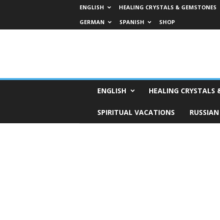
ENGLISH
HEALING CRYSTALS & GEMSTONES
GERMAN
SPANISH
SHOP
H
ENGLISH
HEALING CRYSTALS
o
r
SPIRITUAL VACATIONS
RUSSIAN
o
s
c
o
p
e
s
,
T
a
r