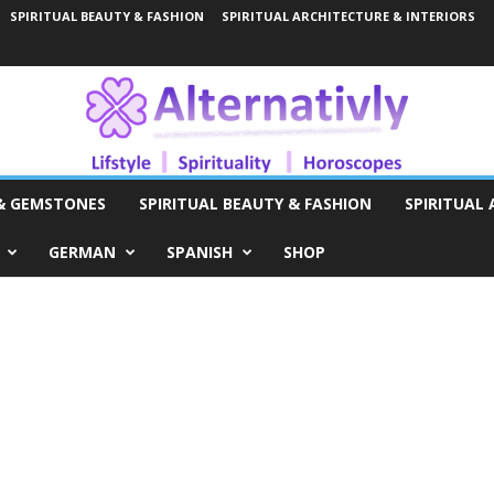
SPIRITUAL BEAUTY & FASHION
SPIRITUAL ARCHITECTURE & INTERIORS
 & GEMSTONES
SPIRITUAL BEAUTY & FASHION
SPIRITUAL 
GERMAN
SPANISH
SHOP