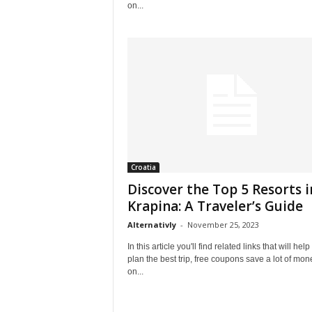
on...
Croatia
Discover the Top 5 Resorts i
Krapina: A Traveler’s Guide
Alternativly
-
November 25, 2023
In this article you'll find related links that will help
plan the best trip, free coupons save a lot of mon
on...