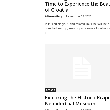
l
Time to Experience the Bea
e
of Croatia
–
Alternativly
-
November 25, 2023
A
l
In this article you'll find related links that will help
t
plan the best trip, free coupons save a lot of mon
e
on...
r
n
a
t
i
v
l
y
Croatia
Exploring the Historic Krap
Neanderthal Museum