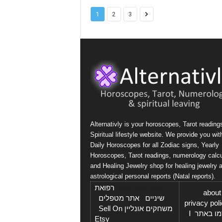
1
2
3
Alternativly is your horoscopes, Tarot reading
Spiritual lifestyle website. We provide you wit
Daily Horoscopes for all Zodiac signs, Yearly
Horoscopes, Tarot readings, numerology calcu
and Healing Jewelry shop for healing jewelry 
astrological personal reports (Natal reports).
רפואת
בקרו גם ב: אתר
about
I
אתר מטפלים
I
שיניים
privacy pol
Sell On
I
משחקים אונליין
I
פרסמו 
Etsy