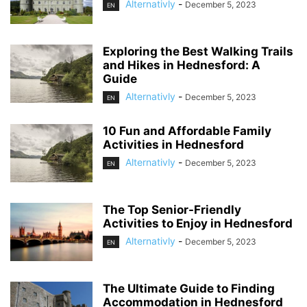
Alternativly
-
December 5, 2023
EN
Exploring the Best Walking Trails
and Hikes in Hednesford: A
Guide
Alternativly
-
December 5, 2023
EN
10 Fun and Affordable Family
Activities in Hednesford
Alternativly
-
December 5, 2023
EN
The Top Senior-Friendly
Activities to Enjoy in Hednesford
Alternativly
-
December 5, 2023
EN
The Ultimate Guide to Finding
Accommodation in Hednesford