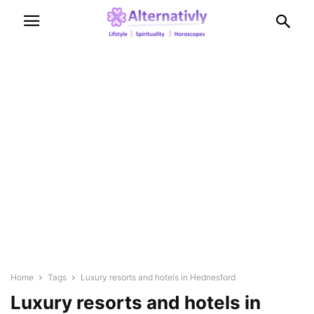
Home
Tags
Luxury resorts and hotels in Hednesford
Luxury resorts and hotels in