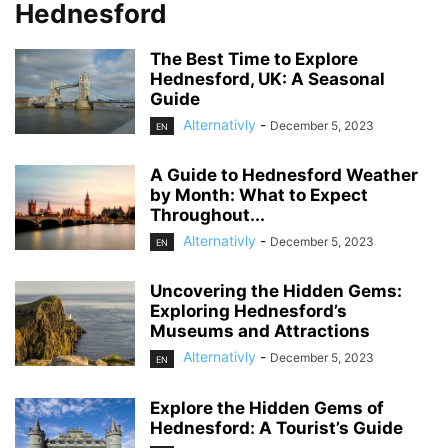
Hednesford
The Best Time to Explore
Hednesford, UK: A Seasonal
Guide
Alternativly
-
December 5, 2023
EN
A Guide to Hednesford Weather
by Month: What to Expect
Throughout...
Alternativly
-
December 5, 2023
EN
Uncovering the Hidden Gems:
Exploring Hednesford’s
Museums and Attractions
Alternativly
-
December 5, 2023
EN
Explore the Hidden Gems of
Hednesford: A Tourist’s Guide