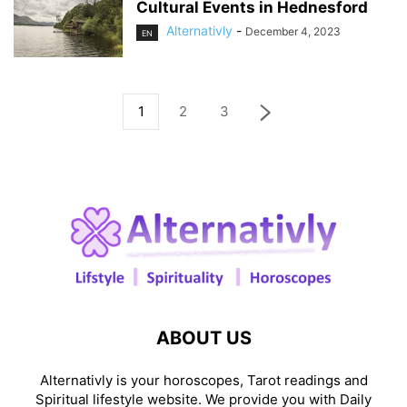
Cultural Events in Hednesford
Alternativly
-
December 4, 2023
EN
1
2
3
ABOUT US
Alternativly is your horoscopes, Tarot readings and
Spiritual lifestyle website. We provide you with Daily