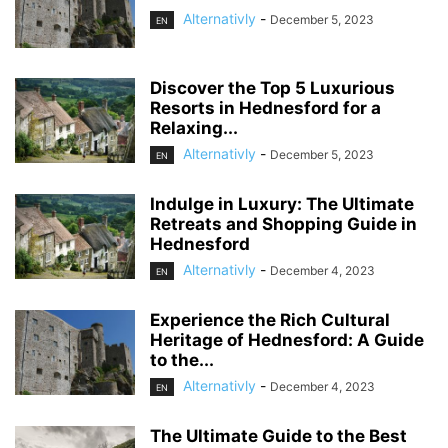
Alternativly
-
December 5, 2023
EN
Discover the Top 5 Luxurious
Resorts in Hednesford for a
Relaxing...
Alternativly
-
December 5, 2023
EN
Indulge in Luxury: The Ultimate
Retreats and Shopping Guide in
Hednesford
Alternativly
-
December 4, 2023
EN
Experience the Rich Cultural
Heritage of Hednesford: A Guide
to the...
Alternativly
-
December 4, 2023
EN
The Ultimate Guide to the Best