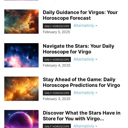
Daily Guidance for Virgos: Your
Horoscope Forecast
Alternativly
-
DAILY HOROSCOPE
February 5, 2025
Navigate the Stars: Your Daily
Horoscope for Virgo
Alternativly
-
DAILY HOROSCOPE
February 4, 2025
Stay Ahead of the Game: Daily
Horoscope Predictions for Virgo
Alternativly
-
DAILY HOROSCOPE
February 3, 2025
Discover What the Stars Have in
Store for You with Virgo...
Alternativly
-
DAILY HOROSCOPE