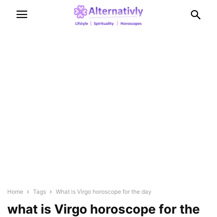
Home
Tags
What is Virgo horoscope for the day
what is Virgo horoscope for the