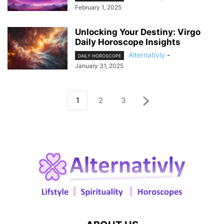
February 1, 2025
Unlocking Your Destiny: Virgo
Daily Horoscope Insights
Alternativly
-
DAILY HOROSCOPE
January 31, 2025
1
2
3