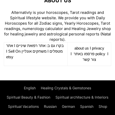
ABOUT US
Alternativly is your horoscopes, Tarot readings and
Spiritual lifestyle website. We provide you with Daily
Horoscopes for all Zodiac signs, Yearly Horoscopes, Tarot
readings, numerology calculator and Healing Jewelry shop
for healing jewelry and astrological personal reports (Natal
reports).
אתר
I
רפואת שיניים
בקרו גם ב: אתר
about us
I
privacy
Sell On
I
משחקים אונליין
I
מטפלים
I
פרסמו באתר
policy
I
etsy
צור קשר
English
Healing Crystals & Gemstones
Spiritual Beauty & Fashion
Spiritual architecture & Interiors
Spiritual Vacations
Russian
German
Spanish
Shop