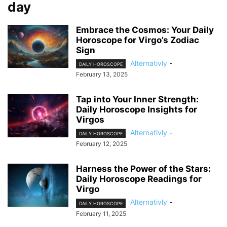
day
Embrace the Cosmos: Your Daily
Horoscope for Virgo’s Zodiac
Sign
Alternativly
-
DAILY HOROSCOPE
February 13, 2025
Tap into Your Inner Strength:
Daily Horoscope Insights for
Virgos
Alternativly
-
DAILY HOROSCOPE
February 12, 2025
Harness the Power of the Stars:
Daily Horoscope Readings for
Virgo
Alternativly
-
DAILY HOROSCOPE
February 11, 2025