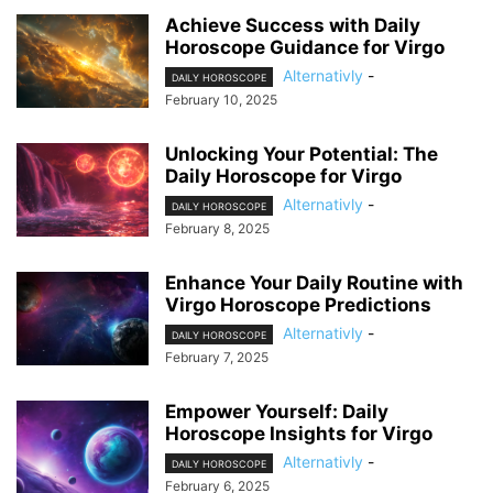
Achieve Success with Daily
Horoscope Guidance for Virgo
Alternativly
-
DAILY HOROSCOPE
February 10, 2025
Unlocking Your Potential: The
Daily Horoscope for Virgo
Alternativly
-
DAILY HOROSCOPE
February 8, 2025
Enhance Your Daily Routine with
Virgo Horoscope Predictions
Alternativly
-
DAILY HOROSCOPE
February 7, 2025
Empower Yourself: Daily
Horoscope Insights for Virgo
Alternativly
-
DAILY HOROSCOPE
February 6, 2025