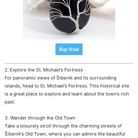
Buy Now
2. Explore the St. Michael’s Fortress
For panoramic views of Šibenik and its surrounding
islands, head to St. Michael’s Fortress. This historical site
is a great place to explore and learn about the town’s rich
past.
3. Wander through the Old Town
Take a leisurely stroll through the charming streets of
Šibenik’s Old Town, where you can admire the beautiful