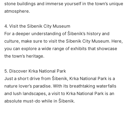
stone buildings and immerse yourself in the town’s unique
atmosphere.
4. Visit the Sibenik City Museum
For a deeper understanding of Šibenik’s history and
culture, make sure to visit the Sibenik City Museum. Here,
you can explore a wide range of exhibits that showcase
the town’s heritage.
5. Discover Krka National Park
Just a short drive from Šibenik, Krka National Park is a
nature lover’s paradise. With its breathtaking waterfalls
and lush landscapes, a visit to Krka National Park is an
absolute must-do while in Šibenik.