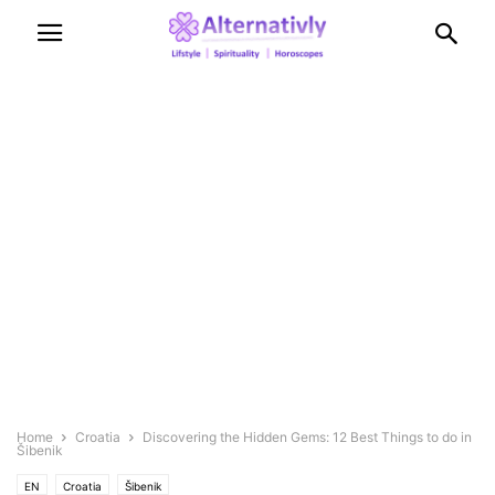
Home
Croatia
Discovering the Hidden Gems: 12 Best Things to do in
Šibenik
EN
Croatia
Šibenik