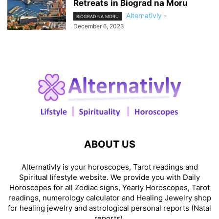
Retreats in Biograd na Moru
Alternativly
-
BIOGRAD NA MORU
December 6, 2023
ABOUT US
Alternativly is your horoscopes, Tarot readings and
Spiritual lifestyle website. We provide you with Daily
Horoscopes for all Zodiac signs, Yearly Horoscopes, Tarot
readings, numerology calculator and Healing Jewelry shop
for healing jewelry and astrological personal reports (Natal
reports).