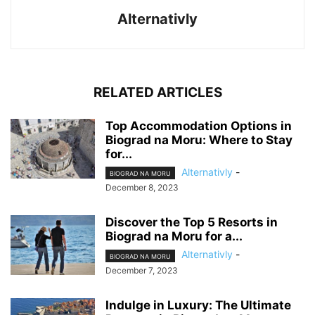
Alternativly
RELATED ARTICLES
Top Accommodation Options in
Biograd na Moru: Where to Stay
for...
Alternativly
-
BIOGRAD NA MORU
December 8, 2023
Discover the Top 5 Resorts in
Biograd na Moru for a...
Alternativly
-
BIOGRAD NA MORU
December 7, 2023
Indulge in Luxury: The Ultimate