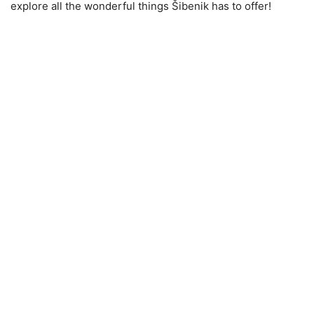
explore all the wonderful things Šibenik has to offer!