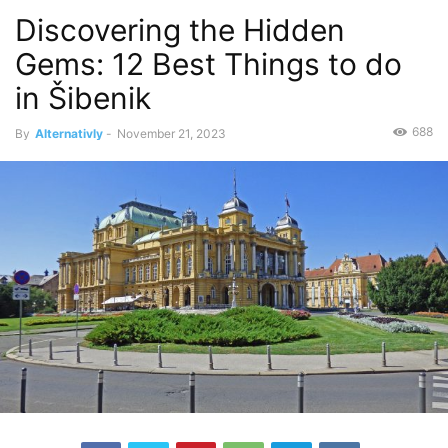
Discovering the Hidden
Gems: 12 Best Things to do
in Šibenik
688
By
Alternativly
-
November 21, 2023