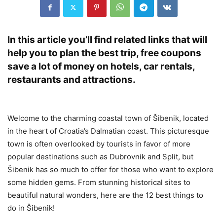
In this article you’ll find related links that will
help you to plan the best trip, free coupons
save a lot of money on hotels, car rentals,
restaurants and attractions.
Welcome to the charming coastal town of Šibenik, located
in the heart of Croatia’s Dalmatian coast. This picturesque
town is often overlooked by tourists in favor of more
popular destinations such as Dubrovnik and Split, but
Šibenik has so much to offer for those who want to explore
some hidden gems. From stunning historical sites to
beautiful natural wonders, here are the 12 best things to
do in Šibenik!