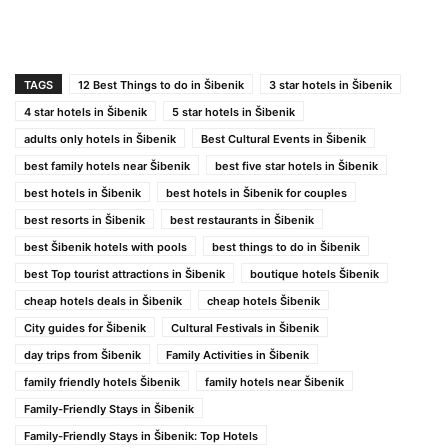
TAGS
12 Best Things to do in Šibenik
3 star hotels in Šibenik
4 star hotels in Šibenik
5 star hotels in Šibenik
adults only hotels in Šibenik
Best Cultural Events in Šibenik
best family hotels near Šibenik
best five star hotels in Šibenik
best hotels in Šibenik
best hotels in Šibenik for couples
best resorts in Šibenik
best restaurants in Šibenik
best Šibenik hotels with pools
best things to do in Šibenik
best Top tourist attractions in Šibenik
boutique hotels Šibenik
cheap hotels deals in Šibenik
cheap hotels Šibenik
City guides for Šibenik
Cultural Festivals in Šibenik
day trips from Šibenik
Family Activities in Šibenik
family friendly hotels Šibenik
family hotels near Šibenik
Family-Friendly Stays in Šibenik
Family-Friendly Stays in Šibenik: Top Hotels