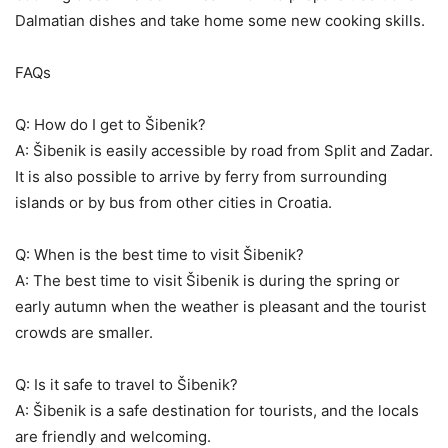
Dalmatian dishes and take home some new cooking skills.
FAQs
Q: How do I get to Šibenik?
A: Šibenik is easily accessible by road from Split and Zadar.
It is also possible to arrive by ferry from surrounding
islands or by bus from other cities in Croatia.
Q: When is the best time to visit Šibenik?
A: The best time to visit Šibenik is during the spring or
early autumn when the weather is pleasant and the tourist
crowds are smaller.
Q: Is it safe to travel to Šibenik?
A: Šibenik is a safe destination for tourists, and the locals
are friendly and welcoming.