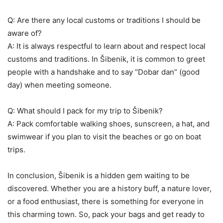
Q: Are there any local customs or traditions I should be
aware of?
A: It is always respectful to learn about and respect local
customs and traditions. In Šibenik, it is common to greet
people with a handshake and to say “Dobar dan” (good
day) when meeting someone.
Q: What should I pack for my trip to Šibenik?
A: Pack comfortable walking shoes, sunscreen, a hat, and
swimwear if you plan to visit the beaches or go on boat
trips.
In conclusion, Šibenik is a hidden gem waiting to be
discovered. Whether you are a history buff, a nature lover,
or a food enthusiast, there is something for everyone in
this charming town. So, pack your bags and get ready to