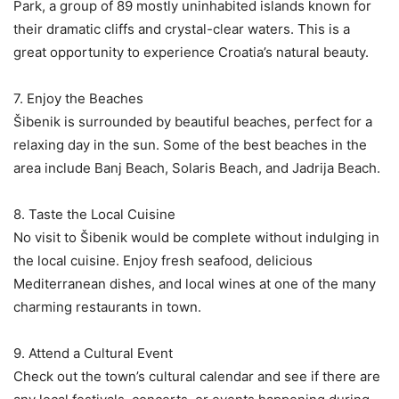
Park, a group of 89 mostly uninhabited islands known for
their dramatic cliffs and crystal-clear waters. This is a
great opportunity to experience Croatia’s natural beauty.
7. Enjoy the Beaches
Šibenik is surrounded by beautiful beaches, perfect for a
relaxing day in the sun. Some of the best beaches in the
area include Banj Beach, Solaris Beach, and Jadrija Beach.
8. Taste the Local Cuisine
No visit to Šibenik would be complete without indulging in
the local cuisine. Enjoy fresh seafood, delicious
Mediterranean dishes, and local wines at one of the many
charming restaurants in town.
9. Attend a Cultural Event
Check out the town’s cultural calendar and see if there are