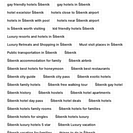
gay friendly hotels Šibenik
gay hotels in Šibenik
hotel excelsior Šibenik
hotels close to Šibenik airport
hotels in Šibenik with pool
hotels near Šibenik airport
is Šibenik worth visiting
kid friendly hotels Šibenik
Luxury resorts and hotels in Šibenik
Luxury Retreats and Shopping in Šibenik
Must visit places in Šibenik
Public transportation in Šibenik
Šibenik
Šibenik accommodation for family
Šibenik airbnb
Šibenik best hotels for honeymoon
Šibenik best restaurants
Šibenik city guide
Šibenik city pass
Šibenik exotic hotels
Šibenik family hotels
Šibenik free walking tour
Šibenik gay hotel
Šibenik history
Šibenik hostels
Šibenik hotel apartments
Šibenik hotel day pass
Šibenik hotel deals
Šibenik hotels
Šibenik hotels family rooms
Šibenik hotels for families
Šibenik hotels for singles
Šibenik hotels luxury
Šibenik luxury hotels 5 star
Šibenik Luxury vacation
Šibenik vacation for families
things to do in Šibenik