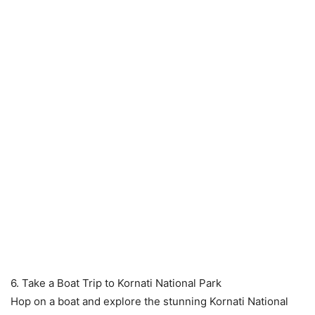
6. Take a Boat Trip to Kornati National Park
Hop on a boat and explore the stunning Kornati National