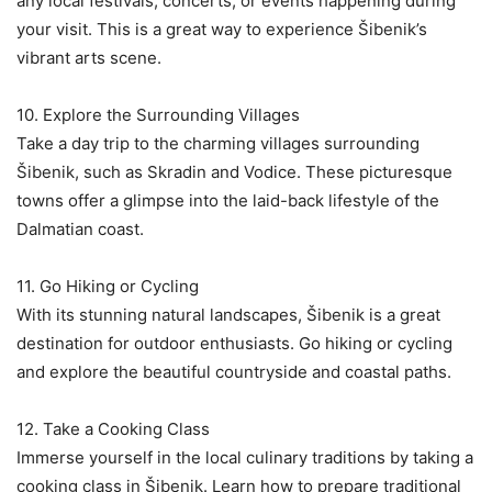
any local festivals, concerts, or events happening during
your visit. This is a great way to experience Šibenik’s
vibrant arts scene.
10. Explore the Surrounding Villages
Take a day trip to the charming villages surrounding
Šibenik, such as Skradin and Vodice. These picturesque
towns offer a glimpse into the laid-back lifestyle of the
Dalmatian coast.
11. Go Hiking or Cycling
With its stunning natural landscapes, Šibenik is a great
destination for outdoor enthusiasts. Go hiking or cycling
and explore the beautiful countryside and coastal paths.
12. Take a Cooking Class
Immerse yourself in the local culinary traditions by taking a
cooking class in Šibenik. Learn how to prepare traditional