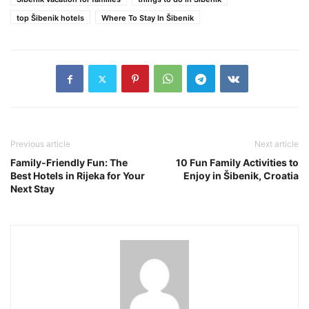
top Šibenik hotels
Where To Stay In Šibenik
Previous article
Next article
Family-Friendly Fun: The
10 Fun Family Activities to
Best Hotels in Rijeka for Your
Enjoy in Šibenik, Croatia
Next Stay