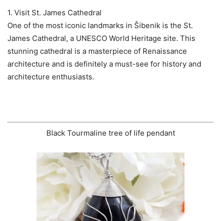
1. Visit St. James Cathedral
One of the most iconic landmarks in Šibenik is the St.
James Cathedral, a UNESCO World Heritage site. This
stunning cathedral is a masterpiece of Renaissance
architecture and is definitely a must-see for history and
architecture enthusiasts.
Black Tourmaline tree of life pendant