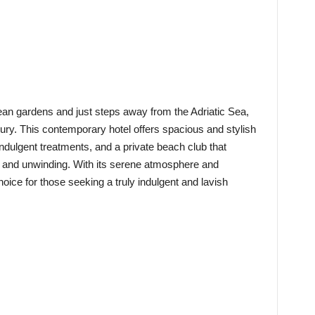
ean gardens and just steps away from the Adriatic Sea,
uxury. This contemporary hotel offers spacious and stylish
dulgent treatments, and a private beach club that
on and unwinding. With its serene atmosphere and
hoice for those seeking a truly indulgent and lavish