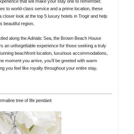
experience that will make your stay one to remember.
s to world-class service and a prime location, these
e a closer look at the top 5 luxury hotels in Trogir and help
 beautiful region.
led along the Adriatic Sea, the Brown Beach House
ers an unforgettable experience for those seeking a truly
 stunning beachfront location, luxurious accommodations,
he moment you arrive, you’ll be greeted with warm
g you feel like royalty throughout your entire stay.
rmaline tree of life pendant