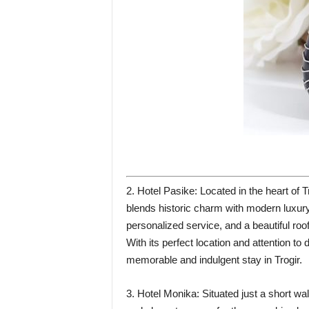
2. Hotel Pasike: Located in the heart of
blends historic charm with modern luxury.
personalized service, and a beautiful roo
With its perfect location and attention to d
memorable and indulgent stay in Trogir.
3. Hotel Monika: Situated just a short wa