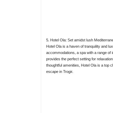
5. Hotel Ola: Set amidst lush Mediterran
Hotel Ola is a haven of tranquility and l
accommodations, a spa with a range of in
provides the perfect setting for relaxati
thoughtful amenities, Hotel Ola is a top c
escape in Trogir.