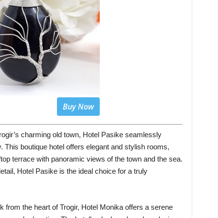
Buy Now
 Trogir’s charming old town, Hotel Pasike seamlessly
 This boutique hotel offers elegant and stylish rooms,
ftop terrace with panoramic views of the town and the sea.
etail, Hotel Pasike is the ideal choice for a truly
lk from the heart of Trogir, Hotel Monika offers a serene