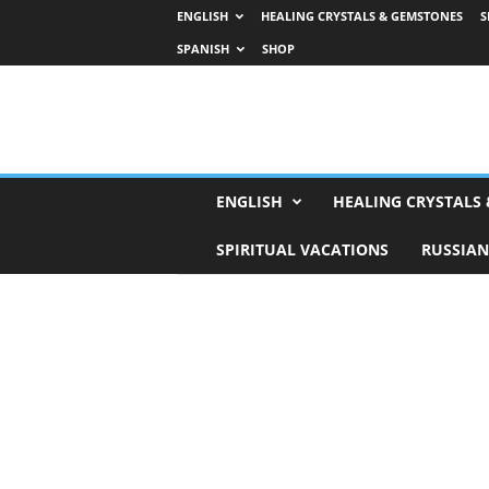
ENGLISH
HEALING CRYSTALS & GEMSTONES
S
SPANISH
SHOP
H
ENGLISH
HEALING CRYSTALS
o
r
SPIRITUAL VACATIONS
RUSSIAN
o
s
c
o
p
e
s
,
T
a
r