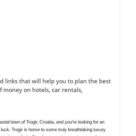
ted links that will help you to plan the best
of money on hotels, car rentals,
oastal town of Trogir, Croatia, and you’re looking for an
 luck. Trogir is home to some truly breathtaking luxury