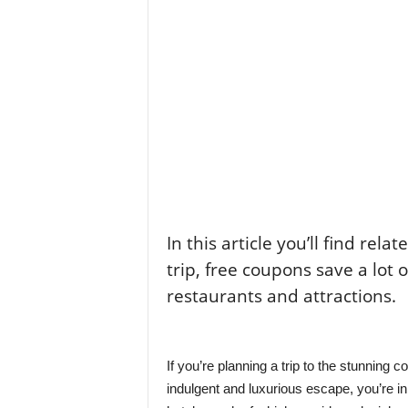
In this article you’ll find rela
trip, free coupons save a lot 
restaurants and attractions.
If you’re planning a trip to the stunning c
indulgent and luxurious escape, you’re in