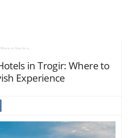
Where to Stay for a...
otels in Trogir: Where to
avish Experience