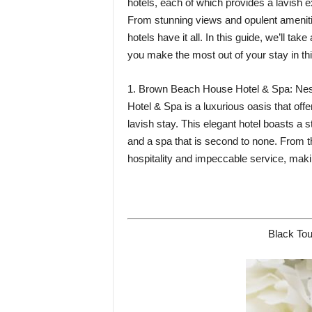
hotels, each of which provides a lavish 
From stunning views and opulent amenitie
hotels have it all. In this guide, we’ll tak
you make the most out of your stay in this
1. Brown Beach House Hotel & Spa: Nest
Hotel & Spa is a luxurious oasis that off
lavish stay. This elegant hotel boasts a
and a spa that is second to none. From t
hospitality and impeccable service, makin
Black Tou