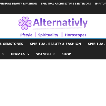
PIRITUAL BEAUTY & FASHION
SPIRITUAL ARCHITECTURE & INTERIORS
SPIRITU
 & GEMSTONES
SPIRITUAL BEAUTY & FASHION
SPIRITUAL
GERMAN
SPANISH
SHOP