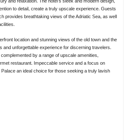
ury and relaxation. The hotel’s sleek and modern design,
ention to detail, create a truly upscale experience. Guests
ich provides breathtaking views of the Adriatic Sea, as well
ilities.
terfront location and stunning views of the old town and the
us and unforgettable experience for discerning travelers.
e complemented by a range of upscale amenities,
ourmet restaurant. Impeccable service and a focus on
Palace an ideal choice for those seeking a truly lavish