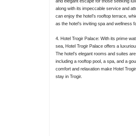
and elegant escape for those seeking lux
along with its impeccable service and att
can enjoy the hotel’s rooftop terrace, wh
as the hotel’s inviting spa and wellness fac
4. Hotel Trogir Palace: With its prime wa
sea, Hotel Trogir Palace offers a luxurio
The hotel’s elegant rooms and suites ar
including a rooftop pool, a spa, and a g
comfort and relaxation make Hotel Trogir 
stay in Trogir.