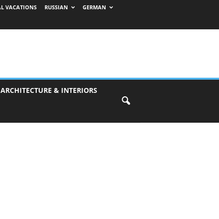
AL VACATIONS
RUSSIAN
GERMAN
 ARCHITECTURE & INTERIORS