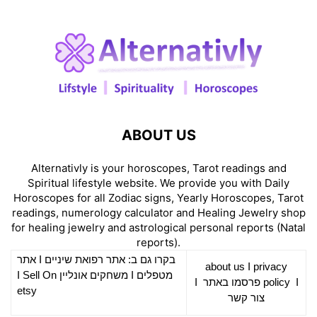
ABOUT US
Alternativly is your horoscopes, Tarot readings and
Spiritual lifestyle website. We provide you with Daily
Horoscopes for all Zodiac signs, Yearly Horoscopes, Tarot
readings, numerology calculator and Healing Jewelry shop
for healing jewelry and astrological personal reports (Natal
reports).
אתר
I
רפואת שיניים
בקרו גם ב: אתר
about us
I
privacy
Sell On
I
משחקים אונליין
I
מטפלים
I
פרסמו באתר
policy
I
etsy
צור קשר