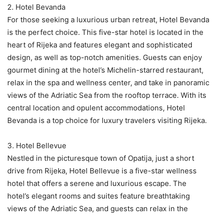
2. Hotel Bevanda
For those seeking a luxurious urban retreat, Hotel Bevanda
is the perfect choice. This five-star hotel is located in the
heart of Rijeka and features elegant and sophisticated
design, as well as top-notch amenities. Guests can enjoy
gourmet dining at the hotel’s Michelin-starred restaurant,
relax in the spa and wellness center, and take in panoramic
views of the Adriatic Sea from the rooftop terrace. With its
central location and opulent accommodations, Hotel
Bevanda is a top choice for luxury travelers visiting Rijeka.
3. Hotel Bellevue
Nestled in the picturesque town of Opatija, just a short
drive from Rijeka, Hotel Bellevue is a five-star wellness
hotel that offers a serene and luxurious escape. The
hotel’s elegant rooms and suites feature breathtaking
views of the Adriatic Sea, and guests can relax in the