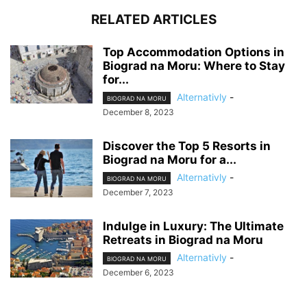
RELATED ARTICLES
Top Accommodation Options in
Biograd na Moru: Where to Stay
for...
Alternativly
-
BIOGRAD NA MORU
December 8, 2023
Discover the Top 5 Resorts in
Biograd na Moru for a...
Alternativly
-
BIOGRAD NA MORU
December 7, 2023
Indulge in Luxury: The Ultimate
Retreats in Biograd na Moru
Alternativly
-
BIOGRAD NA MORU
December 6, 2023