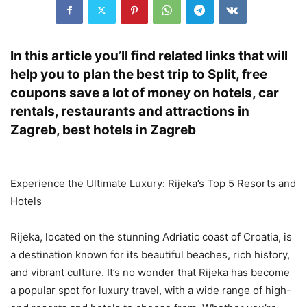
In this article you’ll find related links that will
help you to plan the best trip to Split, free
coupons save a lot of money on hotels, car
rentals, restaurants and attractions in
Zagreb, best hotels in Zagreb
Experience the Ultimate Luxury: Rijeka’s Top 5 Resorts and
Hotels
Rijeka, located on the stunning Adriatic coast of Croatia, is
a destination known for its beautiful beaches, rich history,
and vibrant culture. It’s no wonder that Rijeka has become
a popular spot for luxury travel, with a wide range of high-