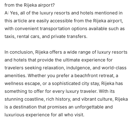
from the Rijeka airport?
A: Yes, all of the luxury resorts and hotels mentioned in
this article are easily accessible from the Rijeka airport,
with convenient transportation options available such as
taxis, rental cars, and private transfers.
In conclusion, Rijeka offers a wide range of luxury resorts
and hotels that provide the ultimate experience for
travelers seeking relaxation, indulgence, and world-class
amenities. Whether you prefer a beachfront retreat, a
wellness escape, or a sophisticated city stay, Rijeka has
something to offer for every luxury traveler. With its
stunning coastline, rich history, and vibrant culture, Rijeka
is a destination that promises an unforgettable and
luxurious experience for all who visit.