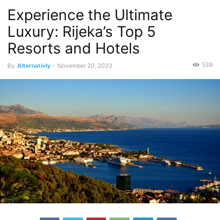
Experience the Ultimate
Luxury: Rijeka’s Top 5
Resorts and Hotels
538
By
Alternativly
-
November 20, 2023