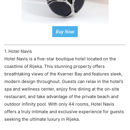
Buy Now
1. Hotel Navis
Hotel Navis is a five-star boutique hotel located on the
coastline of Rijeka. This stunning property offers
breathtaking views of the Kvarner Bay and features sleek,
modern design throughout. Guests can relax in the hotel’s
spa and wellness center, enjoy fine dining at the on-site
restaurant, and take advantage of the private beach and
outdoor infinity pool. With only 44 rooms, Hotel Navis
offers a truly intimate and exclusive experience for guests
seeking the ultimate luxury in Rijeka.