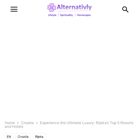
Home
Croatia
Experience the Ultimate Luxury: Rijeka’s Top 5 Resorts
and Hotels
EN
Croatia
Rijeka