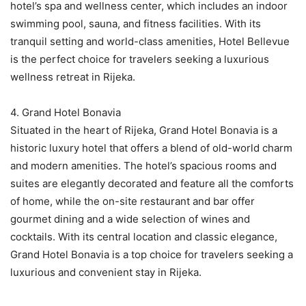
hotel’s spa and wellness center, which includes an indoor
swimming pool, sauna, and fitness facilities. With its
tranquil setting and world-class amenities, Hotel Bellevue
is the perfect choice for travelers seeking a luxurious
wellness retreat in Rijeka.
4. Grand Hotel Bonavia
Situated in the heart of Rijeka, Grand Hotel Bonavia is a
historic luxury hotel that offers a blend of old-world charm
and modern amenities. The hotel’s spacious rooms and
suites are elegantly decorated and feature all the comforts
of home, while the on-site restaurant and bar offer
gourmet dining and a wide selection of wines and
cocktails. With its central location and classic elegance,
Grand Hotel Bonavia is a top choice for travelers seeking a
luxurious and convenient stay in Rijeka.