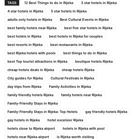
TAGS
12 Best Things to do in Rijeka
3 star hotels in Rijeka
4 star hotels in Rijeka
5 star hotels in Rijeka
adults only hotels in Rijeka
Best Cultural Events in Rijeka
best family hotels near Rijeka
best five star hotels in Rijeka
best hotels in Rijeka
best hotels in Rijeka for couples
best resorts in Rijeka
best restaurants in Rijeka
best Rijeka hotels with pools
best things to do in Rijeka
best Top tourist attractions in Rijeka
boutique hotels Rijeka
cheap hotels deals in Rijeka
cheap hotels Rijeka
City guides for Rijeka
Cultural Festivals in Rijeka
day trips from Rijeka
Family Activities in Rijeka
family friendly hotels Rijeka
family hotels near Rijeka
Family-Friendly Stays in Rijeka
Family-Friendly Stays in Rijeka: Top Hotels
gay friendly hotels Rijeka
gay hotels in Rijeka
hotel excelsior Rijeka
hotels close to Rijeka airport
hotels in Rijeka with pool
hotels near Rijeka airport
is Rijeka worth visiting