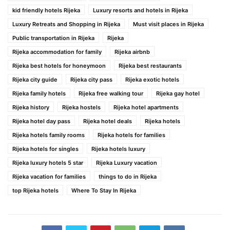
kid friendly hotels Rijeka
Luxury resorts and hotels in Rijeka
Luxury Retreats and Shopping in Rijeka
Must visit places in Rijeka
Public transportation in Rijeka
Rijeka
Rijeka accommodation for family
Rijeka airbnb
Rijeka best hotels for honeymoon
Rijeka best restaurants
Rijeka city guide
Rijeka city pass
Rijeka exotic hotels
Rijeka family hotels
Rijeka free walking tour
Rijeka gay hotel
Rijeka history
Rijeka hostels
Rijeka hotel apartments
Rijeka hotel day pass
Rijeka hotel deals
Rijeka hotels
Rijeka hotels family rooms
Rijeka hotels for families
Rijeka hotels for singles
Rijeka hotels luxury
Rijeka luxury hotels 5 star
Rijeka Luxury vacation
Rijeka vacation for families
things to do in Rijeka
top Rijeka hotels
Where To Stay In Rijeka