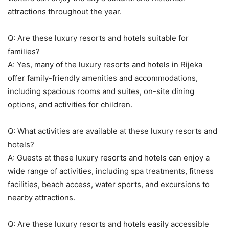
attractions throughout the year.
Q: Are these luxury resorts and hotels suitable for
families?
A: Yes, many of the luxury resorts and hotels in Rijeka
offer family-friendly amenities and accommodations,
including spacious rooms and suites, on-site dining
options, and activities for children.
Q: What activities are available at these luxury resorts and
hotels?
A: Guests at these luxury resorts and hotels can enjoy a
wide range of activities, including spa treatments, fitness
facilities, beach access, water sports, and excursions to
nearby attractions.
Q: Are these luxury resorts and hotels easily accessible