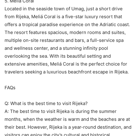
5. Meliá Coral
Located in the seaside town of Umag, just a short drive
from Rijeka, Meliá Coral is a five-star luxury resort that
offers a tropical paradise experience on the Adriatic coast.
The resort features spacious, modern rooms and suites,
multiple on-site restaurants and bars, a full-service spa
and wellness center, and a stunning infinity pool
overlooking the sea. With its beautiful setting and
extensive amenities, Meliá Coral is the perfect choice for
travelers seeking a luxurious beachfront escape in Rijeka.
FAQs
Q: What is the best time to visit Rijeka?
A: The best time to visit Rijeka is during the summer
months, when the weather is warm and the beaches are at
their best. However, Rijeka is a year-round destination, and
visitors can enjoy the city’s cultural and historical