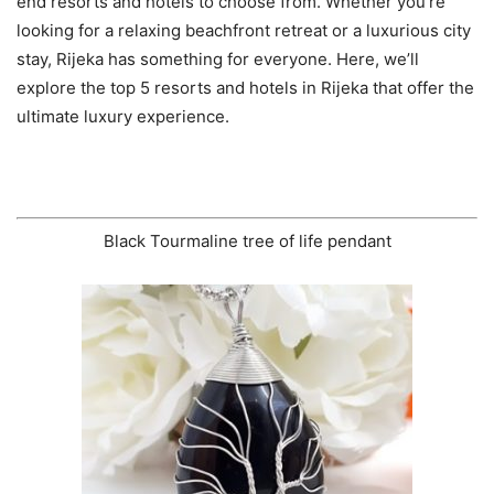
end resorts and hotels to choose from. Whether you’re
looking for a relaxing beachfront retreat or a luxurious city
stay, Rijeka has something for everyone. Here, we’ll
explore the top 5 resorts and hotels in Rijeka that offer the
ultimate luxury experience.
Black Tourmaline tree of life pendant