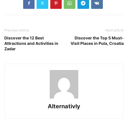
Previous article
Next article
Discover the 12 Best
Discover the Top 5 Must-
Attractions and Activities in
Visit Places in Pula, Croatia
Zadar
Alternativly