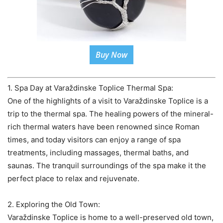
Buy Now
1. Spa Day at Varaždinske Toplice Thermal Spa:
One of the highlights of a visit to Varaždinske Toplice is a
trip to the thermal spa. The healing powers of the mineral-
rich thermal waters have been renowned since Roman
times, and today visitors can enjoy a range of spa
treatments, including massages, thermal baths, and
saunas. The tranquil surroundings of the spa make it the
perfect place to relax and rejuvenate.
2. Exploring the Old Town:
Varaždinske Toplice is home to a well-preserved old town,