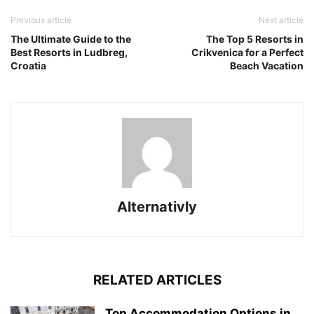
Previous article
Next article
The Ultimate Guide to the
The Top 5 Resorts in
Best Resorts in Ludbreg,
Crikvenica for a Perfect
Croatia
Beach Vacation
Alternativly
RELATED ARTICLES
Top Accommodation Options in