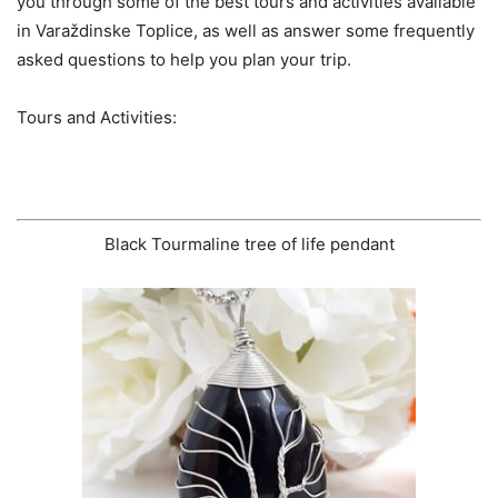
you through some of the best tours and activities available
in Varaždinske Toplice, as well as answer some frequently
asked questions to help you plan your trip.
Tours and Activities:
Black Tourmaline tree of life pendant