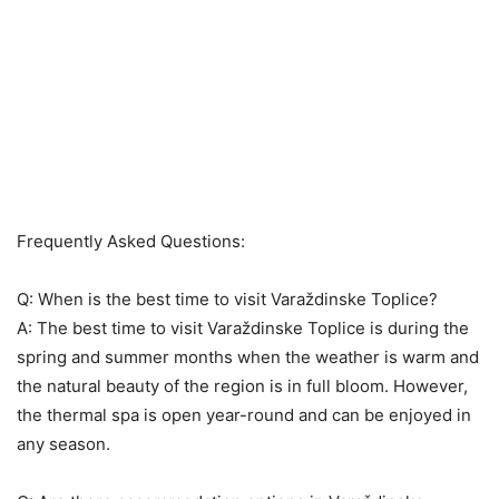
Frequently Asked Questions:
Q: When is the best time to visit Varaždinske Toplice?
A: The best time to visit Varaždinske Toplice is during the
spring and summer months when the weather is warm and
the natural beauty of the region is in full bloom. However,
the thermal spa is open year-round and can be enjoyed in
any season.