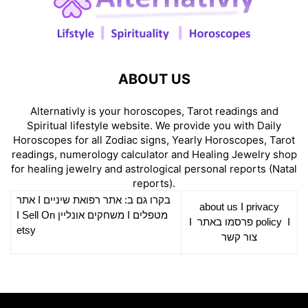
ABOUT US
Alternativly is your horoscopes, Tarot readings and
Spiritual lifestyle website. We provide you with Daily
Horoscopes for all Zodiac signs, Yearly Horoscopes, Tarot
readings, numerology calculator and Healing Jewelry shop
for healing jewelry and astrological personal reports (Natal
reports).
אתר
I
רפואת שיניים
בקרו גם ב: אתר
about us
I
privacy
Sell On
I
משחקים אונליין
I
מטפלים
I
פרסמו באתר
policy
I
etsy
צור קשר