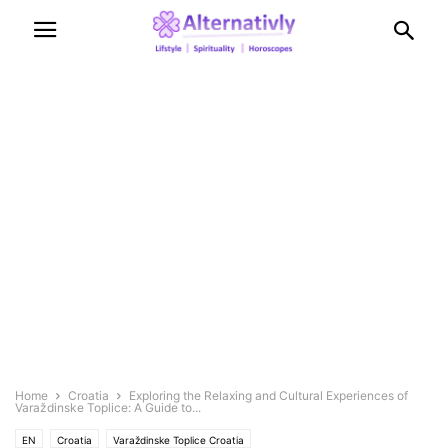
Home
Croatia
Exploring the Relaxing and Cultural Experiences of
Varaždinske Toplice: A Guide to...
EN
Croatia
Varaždinske Toplice Croatia