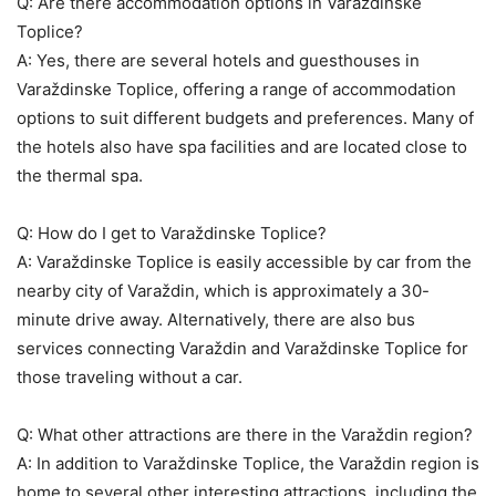
Q: Are there accommodation options in Varaždinske
Toplice?
A: Yes, there are several hotels and guesthouses in
Varaždinske Toplice, offering a range of accommodation
options to suit different budgets and preferences. Many of
the hotels also have spa facilities and are located close to
the thermal spa.
Q: How do I get to Varaždinske Toplice?
A: Varaždinske Toplice is easily accessible by car from the
nearby city of Varaždin, which is approximately a 30-
minute drive away. Alternatively, there are also bus
services connecting Varaždin and Varaždinske Toplice for
those traveling without a car.
Q: What other attractions are there in the Varaždin region?
A: In addition to Varaždinske Toplice, the Varaždin region is
home to several other interesting attractions, including the