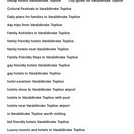
cheap hotels Varaždinske Toplice
City guide for Varaždinske Toplice
Cultural Festivals in Varaždinske Toplice
Daily plans for families in Varaždinske Toplice
day trips from Varaždinske Toplice
Family Activities in Varaždinske Toplice
family friendly hotels Varaždinske Toplice
family hotels near Varaždinske Toplice
Family-Friendly Stays in Varaždinske Toplice
gay friendly hotels Varaždinske Toplice
gay hotels in Varaždinske Toplice
hotel excelsior Varaždinske Toplice
hotels close to Varaždinske Toplice airport
hotels in Varaždinske Toplice with pool
hotels near Varaždinske Toplice airport
is Varaždinske Toplice worth visiting
kid friendly hotels Varaždinske Toplice
Luxury resorts and hotels in Varaždinske Toplice