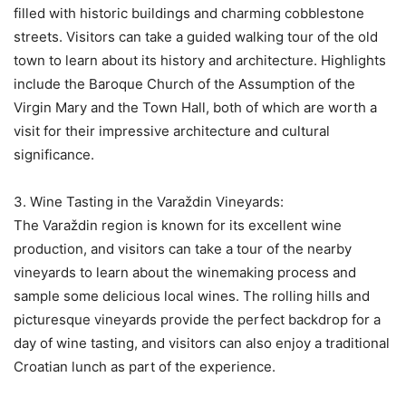
filled with historic buildings and charming cobblestone
streets. Visitors can take a guided walking tour of the old
town to learn about its history and architecture. Highlights
include the Baroque Church of the Assumption of the
Virgin Mary and the Town Hall, both of which are worth a
visit for their impressive architecture and cultural
significance.
3. Wine Tasting in the Varaždin Vineyards:
The Varaždin region is known for its excellent wine
production, and visitors can take a tour of the nearby
vineyards to learn about the winemaking process and
sample some delicious local wines. The rolling hills and
picturesque vineyards provide the perfect backdrop for a
day of wine tasting, and visitors can also enjoy a traditional
Croatian lunch as part of the experience.