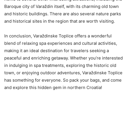
Baroque city of Varaždin itself, with its charming old town
and historic buildings. There are also several nature parks
and historical sites in the region that are worth visiting.
In conclusion, Varaždinske Toplice offers a wonderful
blend of relaxing spa experiences and cultural activities,
making it an ideal destination for travelers seeking a
peaceful and enriching getaway. Whether you’re interested
in indulging in spa treatments, exploring the historic old
town, or enjoying outdoor adventures, Varaždinske Toplice
has something for everyone. So pack your bags, and come
and explore this hidden gem in northern Croatia!