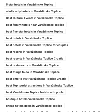
5 star hotels in Varaždinske Toplice
adults only hotels in Varaždinske Toplice
Best Cultural Events in Varaždinske Toplice
best family hotels near Varaždinske Toplice
best five star hotels in Varaždinske Toplice
best hotels in Varaždinske Toplice
best hotels in Varaždinske Toplice for couples
best resorts in Varaždinske Toplice
best resorts in Varaždinske Toplice Croatia
best restaurants in Varaždinske Toplice
best things to do in Varaždinske Toplice
best time to visit Varaždinske Toplice Croatia
best Top tourist attractions in Varaždinske Toplice
best Varaždinske Toplice hotels with pools
boutique hotels Varaždinske Toplice
cheap hotels deals in Varaždinske Toplice