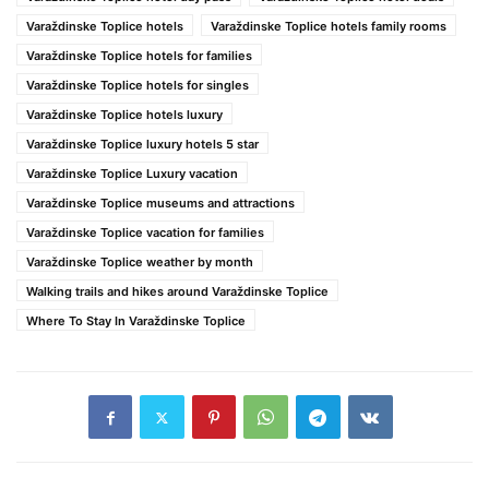
Varaždinske Toplice hotels
Varaždinske Toplice hotels family rooms
Varaždinske Toplice hotels for families
Varaždinske Toplice hotels for singles
Varaždinske Toplice hotels luxury
Varaždinske Toplice luxury hotels 5 star
Varaždinske Toplice Luxury vacation
Varaždinske Toplice museums and attractions
Varaždinske Toplice vacation for families
Varaždinske Toplice weather by month
Walking trails and hikes around Varaždinske Toplice
Where To Stay In Varaždinske Toplice