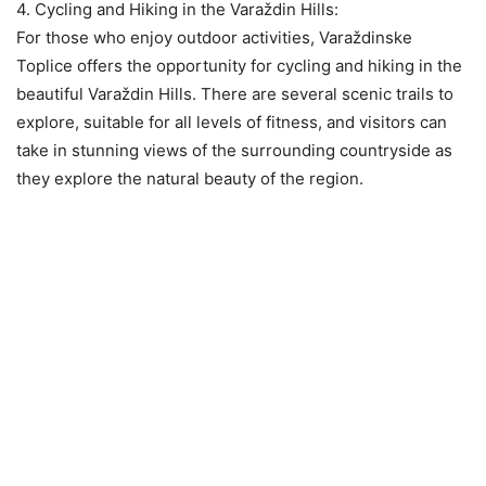
4. Cycling and Hiking in the Varaždin Hills:
For those who enjoy outdoor activities, Varaždinske
Toplice offers the opportunity for cycling and hiking in the
beautiful Varaždin Hills. There are several scenic trails to
explore, suitable for all levels of fitness, and visitors can
take in stunning views of the surrounding countryside as
they explore the natural beauty of the region.