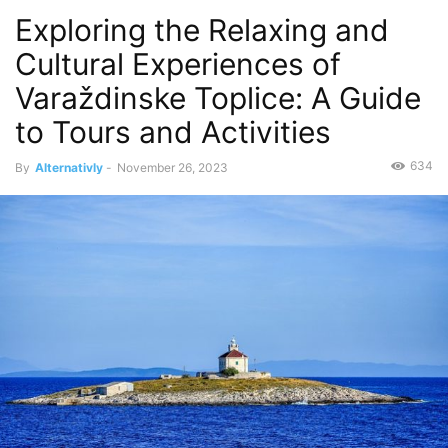
Exploring the Relaxing and
Cultural Experiences of
Varaždinske Toplice: A Guide
to Tours and Activities
634
By
Alternativly
-
November 26, 2023