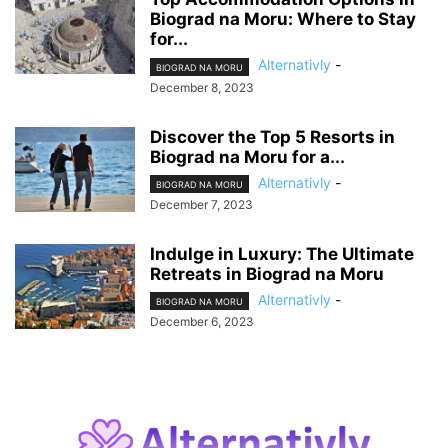
Biograd na Moru: Where to Stay
for...
Alternativly
-
BIOGRAD NA MORU
December 8, 2023
Discover the Top 5 Resorts in
Biograd na Moru for a...
Alternativly
-
BIOGRAD NA MORU
December 7, 2023
Indulge in Luxury: The Ultimate
Retreats in Biograd na Moru
Alternativly
-
BIOGRAD NA MORU
December 6, 2023