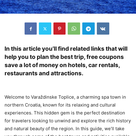
In this article you’ll find related links that will
help you to plan the best trip, free coupons
save a lot of money on hotels, car rentals,
restaurants and attractions.
Welcome to Varaždinske Toplice, a charming spa town in
northern Croatia, known for its relaxing and cultural
experiences. This hidden gem is the perfect destination
for travelers looking to unwind and explore the rich history
and natural beauty of the region. In this guide, we’ll take