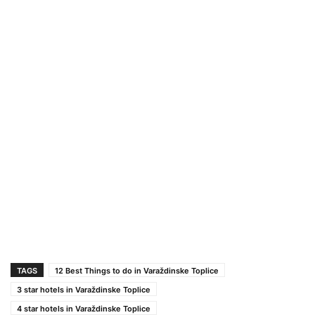
TAGS
12 Best Things to do in Varaždinske Toplice
3 star hotels in Varaždinske Toplice
4 star hotels in Varaždinske Toplice