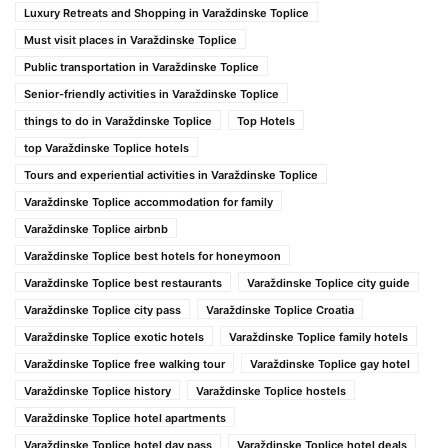
Luxury Retreats and Shopping in Varaždinske Toplice
Must visit places in Varaždinske Toplice
Public transportation in Varaždinske Toplice
Senior-friendly activities in Varaždinske Toplice
things to do in Varaždinske Toplice
Top Hotels
top Varaždinske Toplice hotels
Tours and experiential activities in Varaždinske Toplice
Varaždinske Toplice accommodation for family
Varaždinske Toplice airbnb
Varaždinske Toplice best hotels for honeymoon
Varaždinske Toplice best restaurants
Varaždinske Toplice city guide
Varaždinske Toplice city pass
Varaždinske Toplice Croatia
Varaždinske Toplice exotic hotels
Varaždinske Toplice family hotels
Varaždinske Toplice free walking tour
Varaždinske Toplice gay hotel
Varaždinske Toplice history
Varaždinske Toplice hostels
Varaždinske Toplice hotel apartments
Varaždinske Toplice hotel day pass
Varaždinske Toplice hotel deals