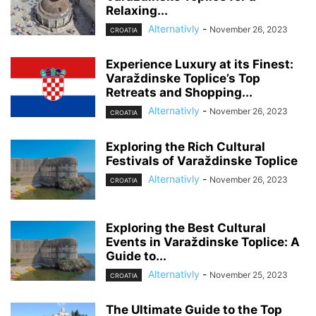
Relaxing...
Alternativly
-
November 26, 2023
CROATIA
Experience Luxury at its Finest:
Varaždinske Toplice’s Top
Retreats and Shopping...
Alternativly
-
November 26, 2023
CROATIA
Exploring the Rich Cultural
Festivals of Varaždinske Toplice
Alternativly
-
November 26, 2023
CROATIA
Exploring the Best Cultural
Events in Varaždinske Toplice: A
Guide to...
Alternativly
-
November 25, 2023
CROATIA
The Ultimate Guide to the Top