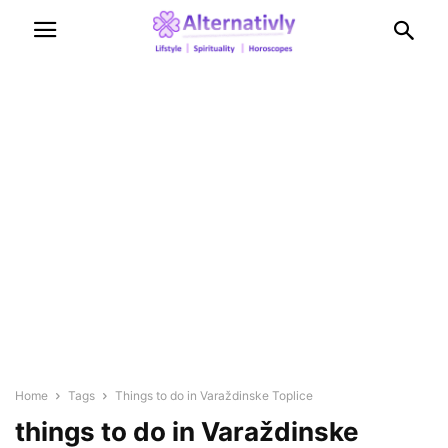
Home
Tags
Things to do in Varaždinske Toplice
things to do in Varaždinske