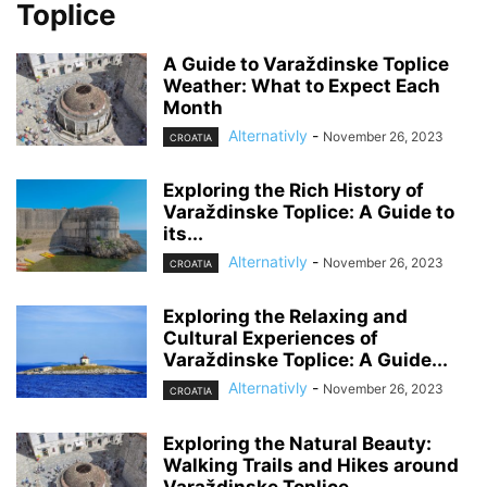
Toplice
A Guide to Varaždinske Toplice
Weather: What to Expect Each
Month
Alternativly
-
November 26, 2023
CROATIA
Exploring the Rich History of
Varaždinske Toplice: A Guide to
its...
Alternativly
-
November 26, 2023
CROATIA
Exploring the Relaxing and
Cultural Experiences of
Varaždinske Toplice: A Guide...
Alternativly
-
November 26, 2023
CROATIA
Exploring the Natural Beauty:
Walking Trails and Hikes around
Varaždinske Toplice