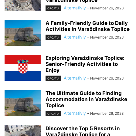
Alternativly
-
November 26, 2023
CROATIA
A Family-Friendly Guide to Daily
Activities in Varaždinske Toplice
Alternativly
-
November 26, 2023
CROATIA
Exploring Varaždinske Toplice:
Senior-Friendly Activities to
Enjoy
Alternativly
-
November 26, 2023
CROATIA
The Ultimate Guide to Finding
Accommodation in Varaždinske
Toplice
Alternativly
-
November 26, 2023
CROATIA
Discover the Top 5 Resorts in
Varaždinske Toplice for a