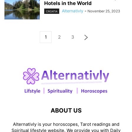
Hotels in the World
Alternativly
-
November 25, 2023
CROATIA
1
2
3
ABOUT US
Alternativly is your horoscopes, Tarot readings and
Spiritual lifestyle website. We provide you with Daily