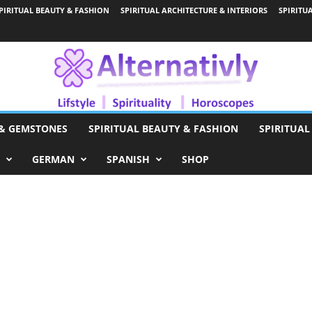
PIRITUAL BEAUTY & FASHION
SPIRITUAL ARCHITECTURE & INTERIORS
SPIRITU
 & GEMSTONES
SPIRITUAL BEAUTY & FASHION
SPIRITUAL
GERMAN
SPANISH
SHOP