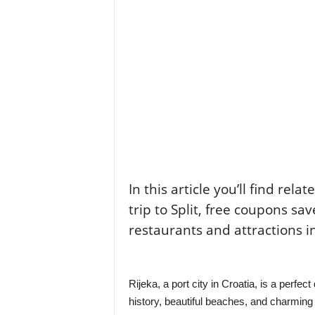
In this article you’ll find rela
trip to Split, free coupons sav
restaurants and attractions i
Rijeka, a port city in Croatia, is a perfect
history, beautiful beaches, and charming c