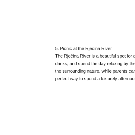
5. Picnic at the Rječina River
The Rječina River is a beautiful spot fo
drinks, and spend the day relaxing by the
the surrounding nature, while parents can 
perfect way to spend a leisurely afternoo