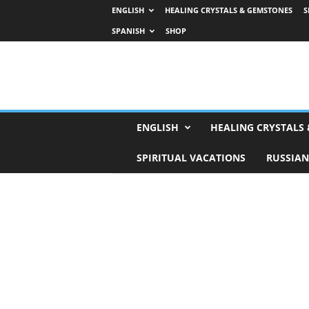
ENGLISH
HEALING CRYSTALS & GEMSTONES
S
SPANISH
SHOP
H
ENGLISH
HEALING CRYSTALS
o
r
SPIRITUAL VACATIONS
RUSSIAN
o
s
c
o
p
e
s
,
T
a
r