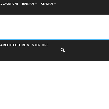
AL VACATIONS
RUSSIAN
GERMAN
 ARCHITECTURE & INTERIORS