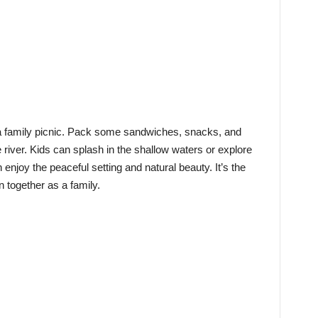
r a family picnic. Pack some sandwiches, snacks, and
 river. Kids can splash in the shallow waters or explore
enjoy the peaceful setting and natural beauty. It’s the
n together as a family.