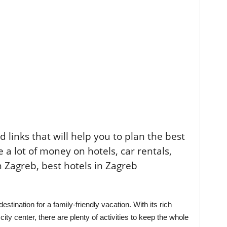
ted links that will help you to plan the best
e a lot of money on hotels, car rentals,
n Zagreb, best hotels in Zagreb
 destination for a family-friendly vacation. With its rich
ity center, there are plenty of activities to keep the whole