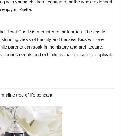
ing with young children, teenagers, or the whole extended
 enjoy in Rijeka.
a, Trsat Castle is a must-see for families. The castle
stunning views of the city and the sea. Kids will love
hile parents can soak in the history and architecture.
s various events and exhibitions that are sure to captivate
rmaline tree of life pendant