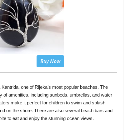
Buy Now
ža Kantrida, one of Rijeka’s most popular beaches. The
ty of amenities, including sunbeds, umbrellas, and water
aters make it perfect for children to swim and splash
ind on the shore. There are also several beach bars and
bite to eat and enjoy the stunning ocean views.