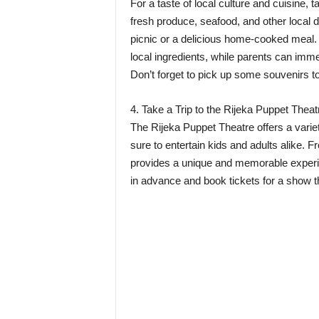
For a taste of local culture and cuisine, t
fresh produce, seafood, and other local de
picnic or a delicious home-cooked meal. K
local ingredients, while parents can imm
Don’t forget to pick up some souvenirs to
4. Take a Trip to the Rijeka Puppet Theat
The Rijeka Puppet Theatre offers a varie
sure to entertain kids and adults alike. Fr
provides a unique and memorable experie
in advance and book tickets for a show th