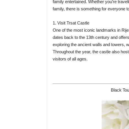
family entertained. Whether you’re travel
family, there is something for everyone to
1. Visit Trsat Castle
One of the most iconic landmarks in Rijek
dates back to the 13th century and offers 
exploring the ancient walls and towers, w
Throughout the year, the castle also host
visitors of all ages.
Black Tou