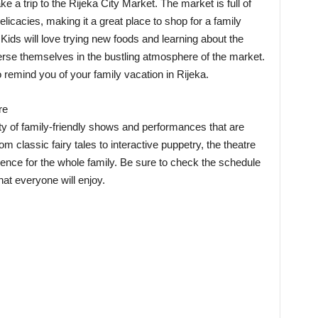
ake a trip to the Rijeka City Market. The market is full of
licacies, making it a great place to shop for a family
ids will love trying new foods and learning about the
erse themselves in the bustling atmosphere of the market.
 remind you of your family vacation in Rijeka.
re
ty of family-friendly shows and performances that are
om classic fairy tales to interactive puppetry, the theatre
nce for the whole family. Be sure to check the schedule
at everyone will enjoy.