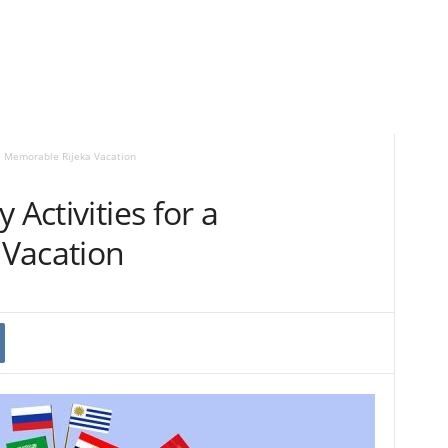
r a Memorable Rijeka Vacation
 Activities for a
Vacation