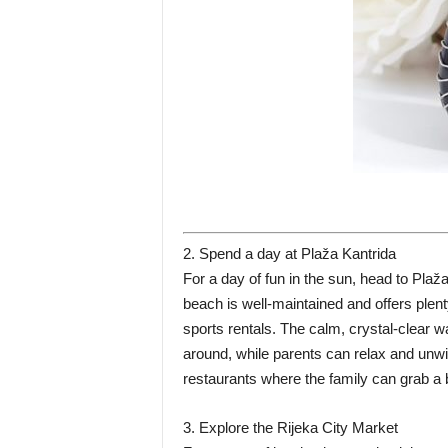
2. Spend a day at Plaža Kantrida
For a day of fun in the sun, head to Pla
beach is well-maintained and offers plen
sports rentals. The calm, crystal-clear w
around, while parents can relax and unw
restaurants where the family can grab a 
3. Explore the Rijeka City Market