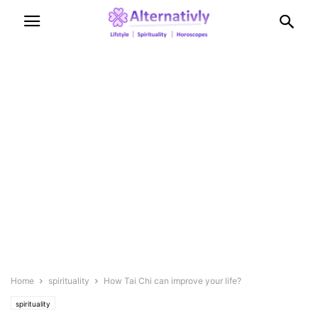
Home
spirituality
How Tai Chi can improve your life?
spirituality