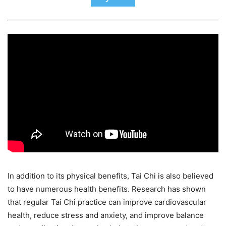
In addition to its physical benefits, Tai Chi is also believed
to have numerous health benefits. Research has shown
that regular Tai Chi practice can improve cardiovascular
health, reduce stress and anxiety, and improve balance