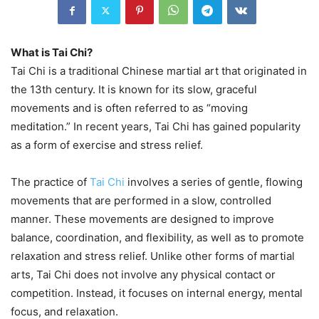
What is Tai Chi?
Tai Chi is a traditional Chinese martial art that originated in
the 13th century. It is known for its slow, graceful
movements and is often referred to as “moving
meditation.” In recent years, Tai Chi has gained popularity
as a form of exercise and stress relief.
The practice of
Tai Chi
involves a series of gentle, flowing
movements that are performed in a slow, controlled
manner. These movements are designed to improve
balance, coordination, and flexibility, as well as to promote
relaxation and stress relief. Unlike other forms of martial
arts, Tai Chi does not involve any physical contact or
competition. Instead, it focuses on internal energy, mental
focus, and relaxation.