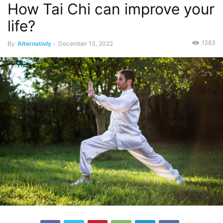
How Tai Chi can improve your
life?
1283
By
Alternativly
-
December 13, 2022