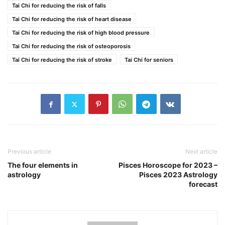
Tai Chi for reducing the risk of falls
Tai Chi for reducing the risk of heart disease
Tai Chi for reducing the risk of high blood pressure
Tai Chi for reducing the risk of osteoporosis
Tai Chi for reducing the risk of stroke
Tai Chi for seniors
Previous article
Next article
The four elements in
Pisces Horoscope for 2023 –
astrology
Pisces 2023 Astrology
forecast