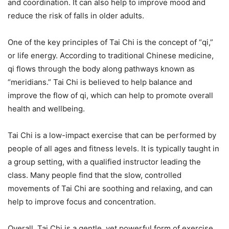
and coordination. It can also help to improve mood and
reduce the risk of falls in older adults.
One of the key principles of Tai Chi is the concept of “qi,”
or life energy. According to traditional Chinese medicine,
qi flows through the body along pathways known as
“meridians.” Tai Chi is believed to help balance and
improve the flow of qi, which can help to promote overall
health and wellbeing.
Tai Chi is a low-impact exercise that can be performed by
people of all ages and fitness levels. It is typically taught in
a group setting, with a qualified instructor leading the
class. Many people find that the slow, controlled
movements of Tai Chi are soothing and relaxing, and can
help to improve focus and concentration.
Overall, Tai Chi is a gentle, yet powerful form of exercise