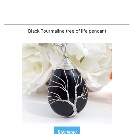
Black Tourmaline tree of life pendant
Buy Now