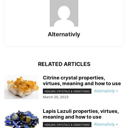
Alternativly
RELATED ARTICLES
Citrine crystal properties,
virtues, meaning and how to use
Alternativly
-
HEALING CRYSTALS & GEMSTONES
March 20, 2023
Lapis Lazuli properties, virtues,
meaning and how to use
Alternativly
-
HEALING CRYSTALS & GEMSTONES