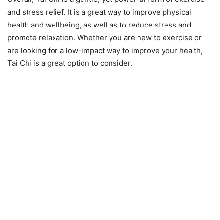
and stress relief. It is a great way to improve physical
health and wellbeing, as well as to reduce stress and
promote relaxation. Whether you are new to exercise or
are looking for a low-impact way to improve your health,
Tai Chi is a great option to consider.