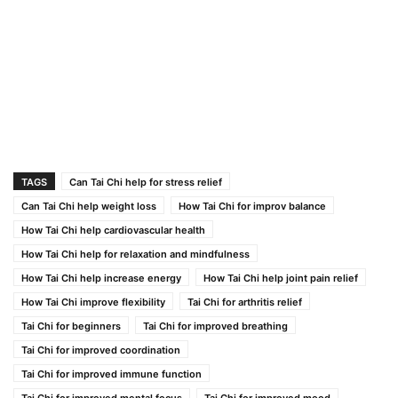
TAGS
Can Tai Chi help for stress relief
Can Tai Chi help weight loss
How Tai Chi for improv balance
How Tai Chi help cardiovascular health
How Tai Chi help for relaxation and mindfulness
How Tai Chi help increase energy
How Tai Chi help joint pain relief
How Tai Chi improve flexibility
Tai Chi for arthritis relief
Tai Chi for beginners
Tai Chi for improved breathing
Tai Chi for improved coordination
Tai Chi for improved immune function