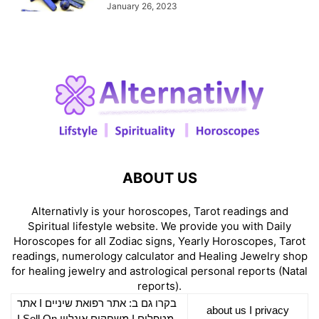
January 26, 2023
ABOUT US
Alternativly is your horoscopes, Tarot readings and
Spiritual lifestyle website. We provide you with Daily
Horoscopes for all Zodiac signs, Yearly Horoscopes, Tarot
readings, numerology calculator and Healing Jewelry shop
for healing jewelry and astrological personal reports (Natal
reports).
אתר
I
רפואת שיניים
בקרו גם ב: אתר
about us
I
privacy