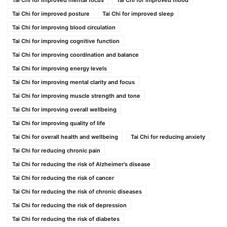
Tai Chi for improved mental focus
Tai Chi for improved mood
Tai Chi for improved posture
Tai Chi for improved sleep
Tai Chi for improving blood circulation
Tai Chi for improving cognitive function
Tai Chi for improving coordination and balance
Tai Chi for improving energy levels
Tai Chi for improving mental clarity and focus
Tai Chi for improving muscle strength and tone
Tai Chi for improving overall wellbeing
Tai Chi for improving quality of life
Tai Chi for overall health and wellbeing
Tai Chi for reducing anxiety
Tai Chi for reducing chronic pain
Tai Chi for reducing the risk of Alzheimer's disease
Tai Chi for reducing the risk of cancer
Tai Chi for reducing the risk of chronic diseases
Tai Chi for reducing the risk of depression
Tai Chi for reducing the risk of diabetes