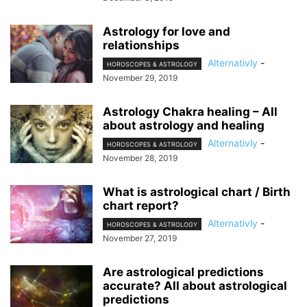
Astrology for love and
relationships
Alternativly
-
HOROSCOPES & ASTROLOGY
November 29, 2019
Astrology Chakra healing – All
about astrology and healing
Alternativly
-
HOROSCOPES & ASTROLOGY
November 28, 2019
What is astrological chart / Birth
chart report?
Alternativly
-
HOROSCOPES & ASTROLOGY
November 27, 2019
Are astrological predictions
accurate? All about astrological
predictions