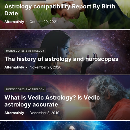
Astrology compatibility Report By Birth
Date
Alternativly
-
October 20, 2021
HOROSCOPES & ASTROLOGY
The history of astrology and horoscopes
Alternativly
-
November 27, 2020
HOROSCOPES & ASTROLOGY
What Is Vedic Astrology? is Vedic
astrology accurate
Alternativly
-
December 8, 2019