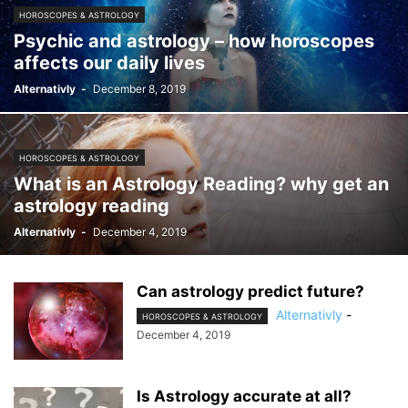
HOROSCOPES & ASTROLOGY
Psychic and astrology – how horoscopes
affects our daily lives
Alternativly
-
December 8, 2019
HOROSCOPES & ASTROLOGY
What is an Astrology Reading? why get an
astrology reading
Alternativly
-
December 4, 2019
Can astrology predict future?
Alternativly
-
HOROSCOPES & ASTROLOGY
December 4, 2019
Is Astrology accurate at all?