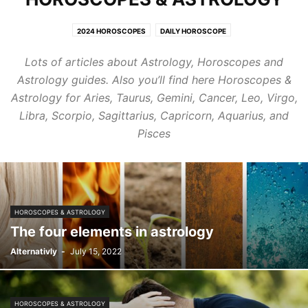
2024 HOROSCOPES
DAILY HOROSCOPE
HEALING CRYSTALS & GEMSTONES
HOROSCOPES & ASTROLOGY
Lots of articles about Astrology, Horoscopes and
MUSIC STREAMING
SPIRITUAL ARCHITECTURE & INTERIORS
Astrology guides. Also you’ll find here Horoscopes &
SPIRITUAL BEAUTY & FASHION
TRAVEL
ZODIAC SIGNS TRAITS
Astrology for Aries, Taurus, Gemini, Cancer, Leo, Virgo,
Libra, Scorpio, Sagittarius, Capricorn, Aquarius, and
Pisces
HOROSCOPES & ASTROLOGY
The four elements in astrology
Alternativly
-
July 15, 2022
HOROSCOPES & ASTROLOGY