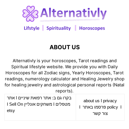
ABOUT US
Alternativly is your horoscopes, Tarot readings and
Spiritual lifestyle website. We provide you with Daily
Horoscopes for all Zodiac signs, Yearly Horoscopes, Tarot
readings, numerology calculator and Healing Jewelry shop
for healing jewelry and astrological personal reports (Natal
reports).
אתר
I
רפואת שיניים
בקרו גם ב: אתר
about us
I
privacy
Sell On
I
משחקים אונליין
I
מטפלים
I
פרסמו באתר
policy
I
etsy
צור קשר