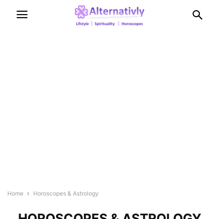
Home
Horoscopes & Astrology
HOROSCOPES & ASTROLOGY