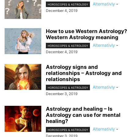
Alternativly
-
HOROSCOPES & ASTROLOGY
December 4, 2019
How to use Western Astrology?
Western Astrology meaning
Alternativly
-
HOROSCOPES & ASTROLOGY
December 4, 2019
Astrology signs and
relationships – Astrology and
relationships
Alternativly
-
HOROSCOPES & ASTROLOGY
December 3, 2019
Astrology and healing – Is
Astrology can use for mental
healing?
Alternativly
-
HOROSCOPES & ASTROLOGY
December 3, 2019