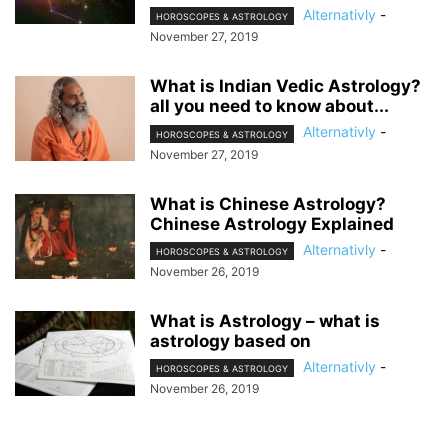
Alternativly
-
HOROSCOPES & ASTROLOGY
November 27, 2019
What is Indian Vedic Astrology?
all you need to know about...
Alternativly
-
HOROSCOPES & ASTROLOGY
November 27, 2019
What is Chinese Astrology?
Chinese Astrology Explained
Alternativly
-
HOROSCOPES & ASTROLOGY
November 26, 2019
What is Astrology – what is
astrology based on
Alternativly
-
HOROSCOPES & ASTROLOGY
November 26, 2019